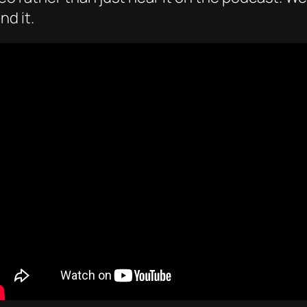
nd it.