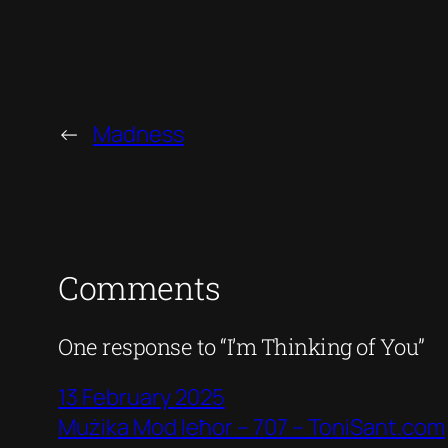
←
Madness
Comments
One response to “I’m Thinking of You”
13 February 2025
Mużika Mod Ieħor – 707 – ToniSant.com