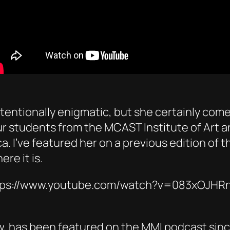
ntentionally enigmatic, but she certainly come
r students from the MCAST Institute of Art a
. I’ve featured her on a previous edition of
re it is.
tps://www.youtube.com/watch?v=083xOJHR
, has been featured on the MMI podcast since t