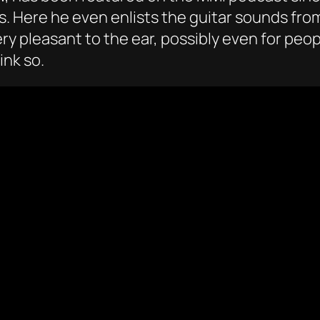
ks. Here he even enlists the guitar sounds fr
y pleasant to the ear, possibly even for peopl
ink so.