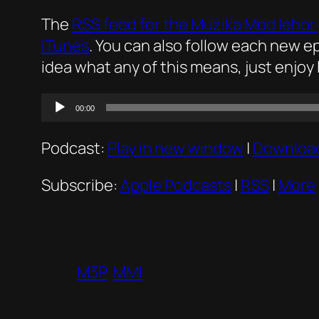
The
RSS feed for the
Mużika Mod Ieħor
iTunes
. You can also follow each new 
idea what any of this means, just enjoy 
Audio
00:00
Player
Podcast:
Play in new window
|
Downloa
Subscribe:
Apple Podcasts
|
RSS
|
More
M3P
MMI