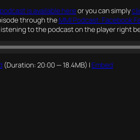
podcast is available here
or you can simply
cl
episode through the
MMI Podcast: Facebook F
listening to the podcast on the player right be
d
(Duration: 20:00 — 18.4MB) |
Embed