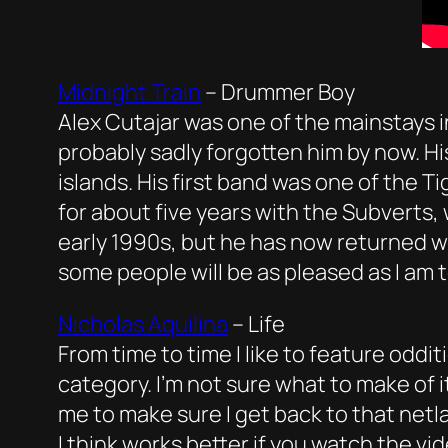
Midnight Train
–
Drummer Boy
Alex Cutajar was one of the mainstays 
probably sadly forgotten him by now. Hi
islands. His first band was one of the T
for about five years with the Subverts
early 1990s, but he has now returned w
some people will be as pleased as I am to
Nicholas Aquilina
– Life
From time to time I like to feature odditi
category. I’m not sure what to make of i
me to make sure I get back to that netl
I think works better if you watch the vid