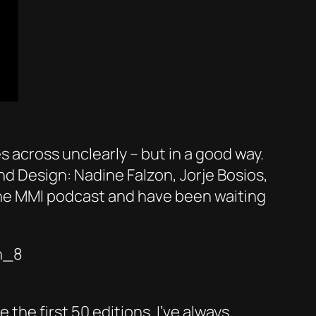
s across unclearly – but in a good way.
nd Design: Nadine Falzon, Jorje Bosios,
 the MMI podcast and have been waiting
n_8
he first 50 editions. I’ve always