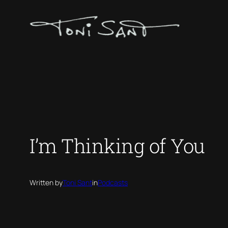
Skip
to
content
I’m Thinking of You
Written by
Toni Sant
in
Podcasts