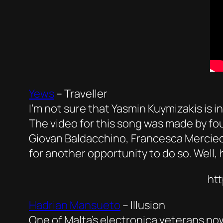
Yews
–
Traveller
I’m not sure that Yasmin Kuymizakis is i
The video for this song was made by fou
Giovan Baldacchino, Francesca Mercieca
for another opportunity to do so. Well, he
ht
Hadrian Mansueto
–
Illusion
One of Malta’s electronica veterans now