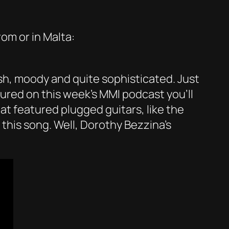
om or in Malta:
lish, moody and quite sophisticated. Just
ured on this week’s MMI podcast you’ll
t featured plugged guitars, like the
 this song. Well, Dorothy Bezzina’s