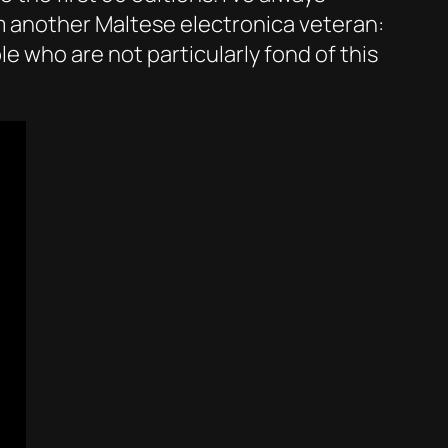
om another Maltese electronica veteran:
e who are not particularly fond of this