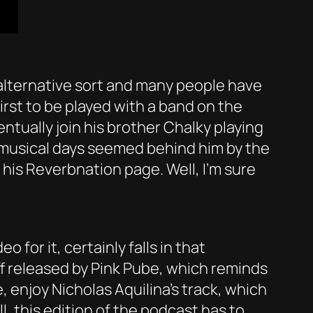
 alternative sort and many people have
irst to be played with a band on the
entually join his brother Chalky playing
s musical days seemed behind him by the
his Reverbnation page. Well, I’m sure
 for it, certainly falls in that
uff released by Pink Pube, which reminds
 enjoy Nicholas Aquilina’s track, which
l, this edition of the podcast has to