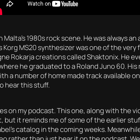
in Malta’s 1980s rock scene. He was always an
s Korg MS20 synthesizer was one of the very f
igne Rokarja creations called Shaktonix. He ev
, where he graduated to a Roland Juno 60. Hi
ith a number of home made track available on 
 hear this stuff.
es on my podcast. This one, along with the video
t, but it reminds me of some of the earlier st
abel’s catalog in the coming weeks. Meanwhile,
eo rather than just hear it on the podcast. Wel