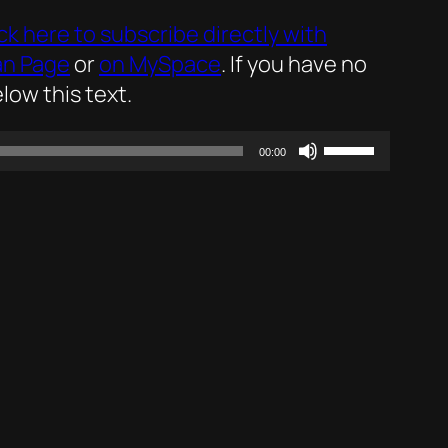
ick here to subscribe directly with
an Page
or
on MySpace
. If you have no
low this text.
Use
00:00
Up/Down
Arrow
keys
to
increase
or
decrease
volume.