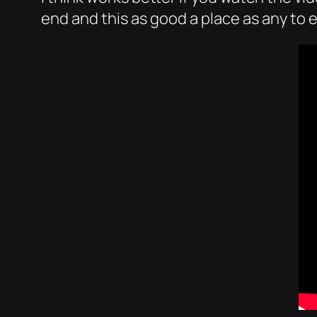
end and this as good a place as any to e