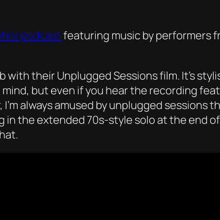
eħor podcast
featuring music by performers fr
 with their Unplugged Sessions film. It’s sty
mind, but even if you hear the recording feat
, I’m always amused by unplugged sessions tha
g in the extended 70s-style solo at the end of
hat.