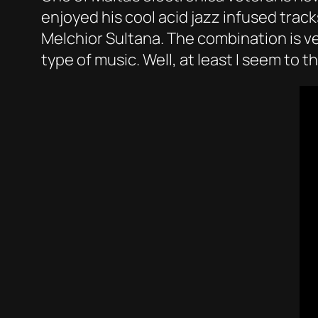
enjoyed his cool acid jazz infused trac
Melchior Sultana. The combination is ver
type of music. Well, at least I seem to th