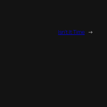
Isn’t It Time
→