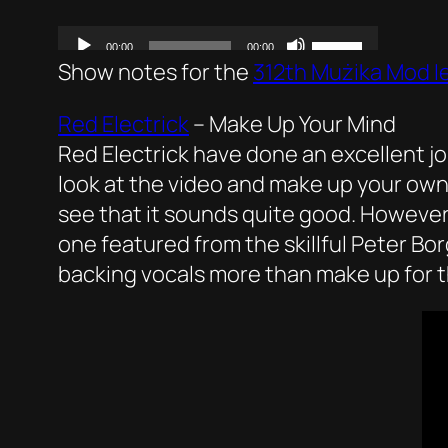
Show notes for the
312th Mużika Mod I
Red Electrick
–
Make Up Your Mind
Red Electrick have done an excellent job
look at the video and make up your own 
see that it sounds quite good. However
one featured from the skillful Peter Bor
backing vocals more than make up for t