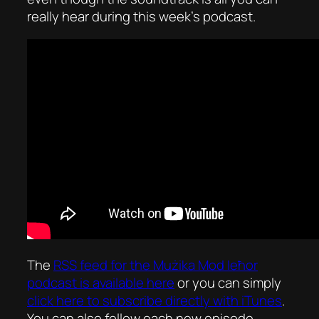
really hear during this week’s podcast.
The
RSS feed for the
Mużika Mod Ieħor
podcast is available here
or you can simply
click here to subscribe directly with iTunes
.
You can also follow each new episode