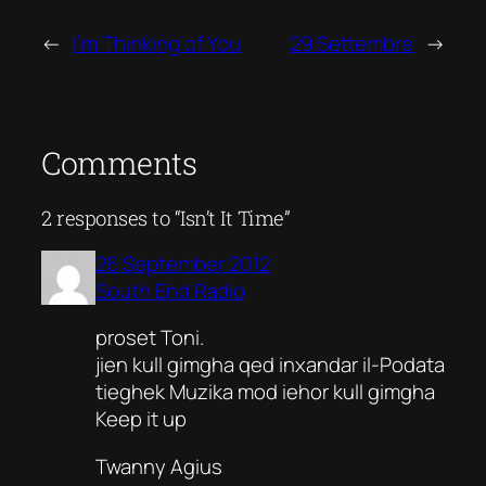
←
I’m Thinking of You
29 Settembre
→
Comments
2 responses to “Isn’t It Time”
26 September 2012
South End Radio
proset Toni.
jien kull gimgha qed inxandar il-Podata
tieghek Muzika mod iehor kull gimgha
Keep it up
Twanny Agius