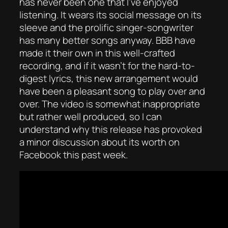
has never been one that I’ve enjoyed
listening. It wears its social message on its
sleeve and the prolific singer-songwriter
has many better songs anyway. BBB have
made it their own in this well-crafted
recording, and if it wasn’t for the hard-to-
digest lyrics, this new arrangement would
have been a pleasant song to play over and
over. The video is somewhat inappropriate
but rather well produced, so I can
understand why this release has provoked
a minor discussion about its worth on
Facebook this past week.