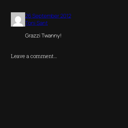
26 September 2012
Toni Sant
Grazzi Twanny!
Leave a comment…