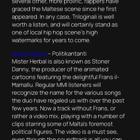
several other, more prolific, rappers have
graced the Maltese scene since he first
appeared. In any case, Triloġinali is well
worth a listen, and will certainly stand as
one of local hip hop scene’s high
watermarks for years to come.
Mister Herbal
–
Politikantanti
Mister Herbal is also known as Stoner
Danny, the producer of the animated
cartoons featuring the delightful Frans il-
Ħamallu. Regular MMI listeners will
recognize the name for the various songs
the duo have regaled us with over the past
few years. Now a track without Frans, or
rather a video mix, playing with a number of
clips starring some of Malta’s foremost
political figures. The video is a must see,
even though the soundtrack is all you can