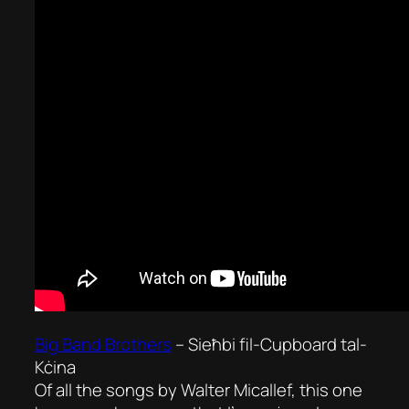
Big Band Brothers
–
Sieħbi fil-Cupboard tal-
Kċina
Of all the songs by Walter Micallef, this one