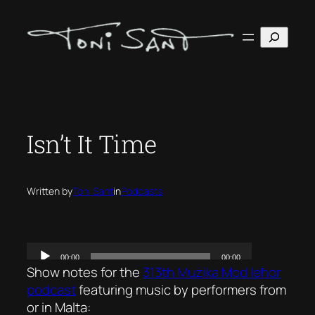
Skip
to
Search
content
Isn’t It Time
Written by
Toni Sant
in
Podcasts
Show notes for the
313th Mużika Mod Ieħor
podcast
featuring music by performers from
or in Malta: