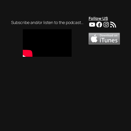
Follow US
YouTube
Facebook
Instagra
RSS Feed
Subscribe and/or listen to the podcast…