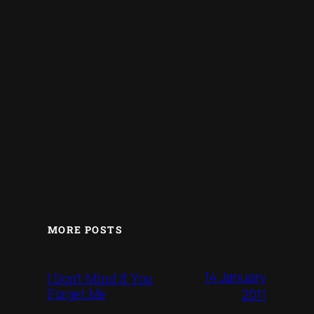
MORE POSTS
14 January
I Don’t Mind If You
Forget Me
2011