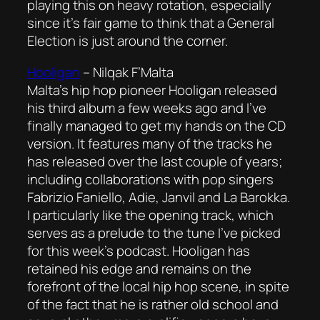
playing this on heavy rotation, especially
since it’s fair game to think that a General
Election is just around the corner.
Hooligan
–
Nilqak F’Malta
Malta’s hip hop pioneer Hooligan released
his third album a few weeks ago and I’ve
finally managed to get my hands on the CD
version. It features many of the tracks he
has released over the last couple of years;
including collaborations with pop singers
Fabrizio Faniello, Adie, Janvil and La Barokka.
I particularly like the opening track, which
serves as a prelude to the tune I’ve picked
for this week’s podcast. Hooligan has
retained his edge and remains on the
forefront of the local hip hop scene, in spite
of the fact that he is rather old school and