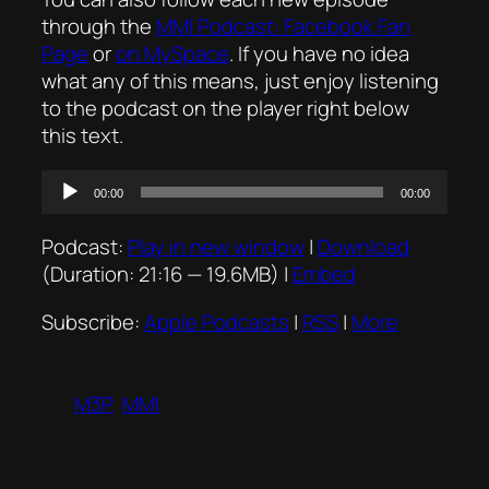
through the
MMI Podcast: Facebook Fan
Page
or
on MySpace
. If you have no idea
what any of this means, just enjoy listening
to the podcast on the player right below
this text.
Audio
00:00
00:00
Player
Podcast:
Play in new window
|
Download
(Duration: 21:16 — 19.6MB) |
Embed
Subscribe:
Apple Podcasts
|
RSS
|
More
M3P
MMI