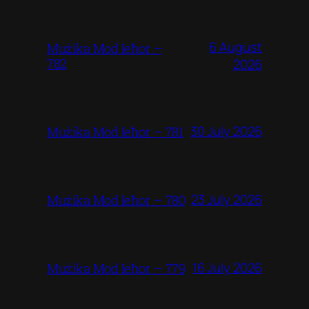
6 August
Mużika Mod Ieħor –
782
2026
30 July 2026
Mużika Mod Ieħor – 781
23 July 2026
Mużika Mod Ieħor – 780
16 July 2026
Mużika Mod Ieħor – 779