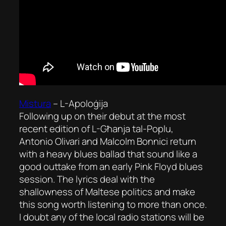
Mistura
–
L-Apoloġija
Following up on their debut at the most
recent edition of
L-Għanja tal-Poplu
,
Antonio Olivari and Malcolm Bonnici return
with a heavy blues ballad that sound like a
good outtake from an early Pink Floyd blues
session. The lyrics deal with the
shallowness of Maltese politics and make
this song worth listening to more than once.
I doubt any of the local radio stations will be