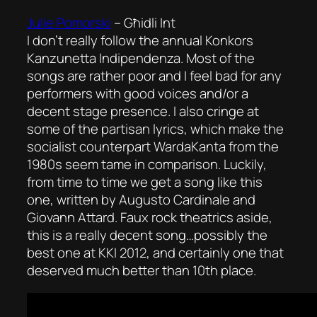
Julie Pomorski
–
Għidli Int
I don’t really follow the annual Konkors
Kanzunetta Indipendenza. Most of the
songs are rather poor and I feel bad for any
performers with good voices and/or a
decent stage presence. I also cringe at
some of the partisan lyrics, which make the
socialist counterpart WardaKanta from the
1980s seem tame in comparison. Luckily,
from time to time we get a song like this
one, written by Augusto Cardinale and
Giovann Attard. Faux rock theatrics aside,
this is a really decent song…possibly the
best one at KKI 2012, and certainly one that
deserved much better than 10th place.