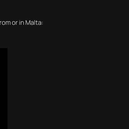
rom or in Malta: