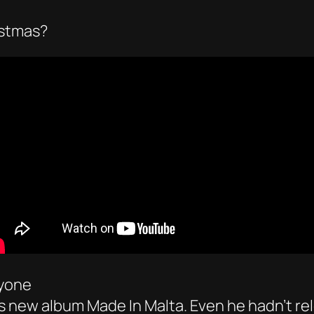
istmas?
ryone
’s new album Made In Malta. Even he hadn’t re