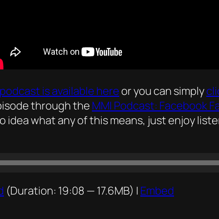
podcast is available here
or you can simply
cl
episode through the
MMI Podcast: Facebook F
no idea what any of this means, just enjoy list
d
(Duration: 19:08 — 17.6MB) |
Embed