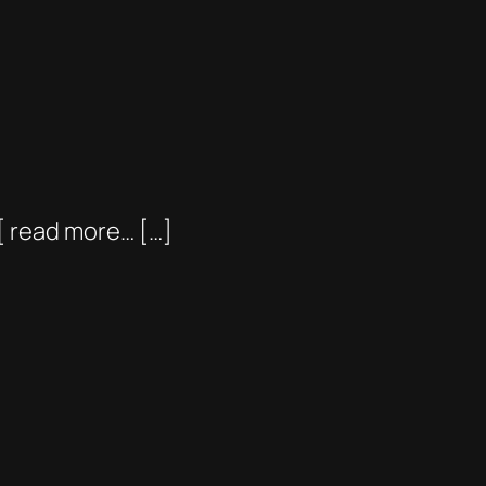
[ read more… […]