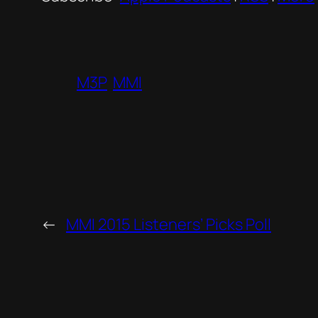
M3P
MMI
←
MMI 2015 Listeners’ Picks Poll