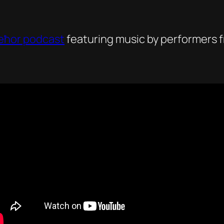
eħor podcast
featuring music by performers f