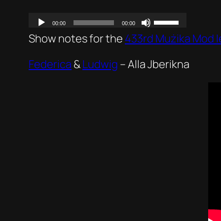
Show notes for the
433rd Mużika Mod I
Federica
&
Ludwig
–
Alla Jberikna