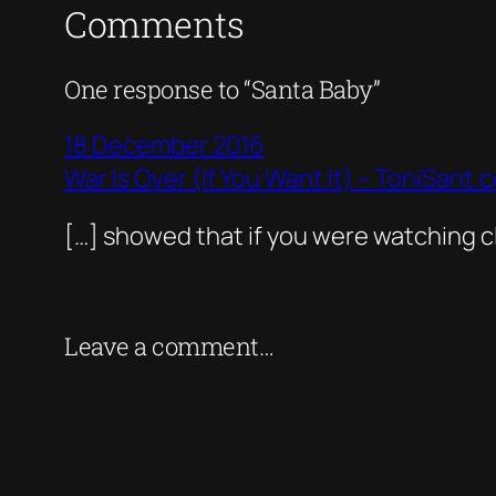
Comments
One response to “Santa Baby”
18 December 2016
War Is Over (If You Want It) – ToniSant.
[…] showed that if you were watching cl
Leave a comment…