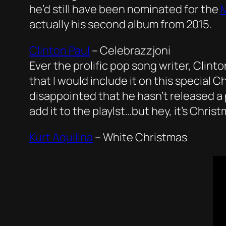
he’d still have been nominated for the
M
actually his second album from 2015.
Clinton Paul
–
Celebrazzjoni
Ever the prolific pop song writer, Clint
that I would include it on this special 
disappointed that he hasn’t released a 
add it to the playlst…but hey, it’s Chri
Kurt Aquilina
–
White Christmas