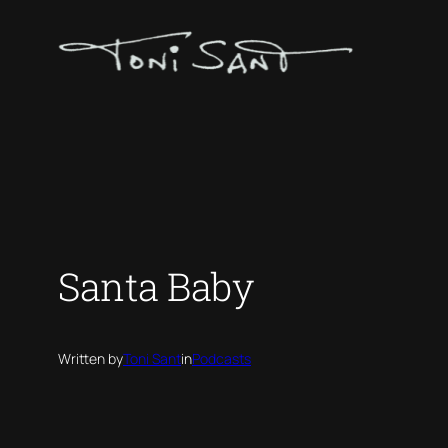
Skip
to
content
Santa Baby
Written by
Toni Sant
in
Podcasts