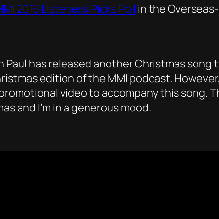
MI 2015 Listeners’ Picks Poll
in the Overseas-
on Paul has released another Christmas song t
Christmas edition of the MMI podcast. However, 
promotional video to accompany this song. Th
stmas and I’m in a generous mood.