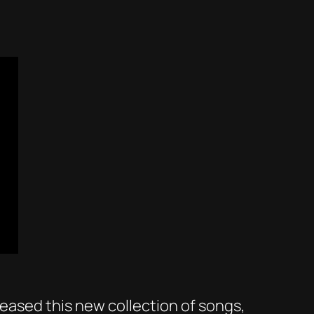
leased this new collection of songs,