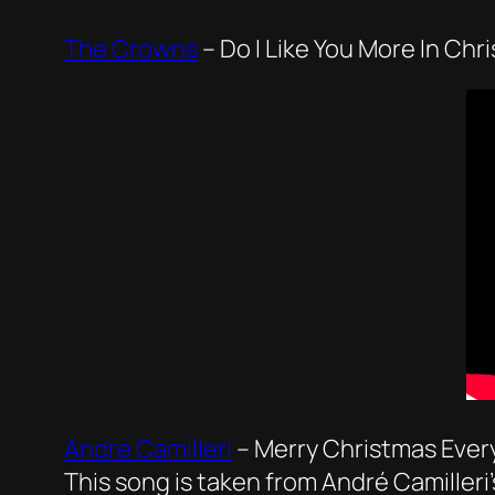
The Crowns
–
Do I Like You More In Chr
Andre Camilleri
–
Merry Christmas Eve
This song is taken from André Camilleri