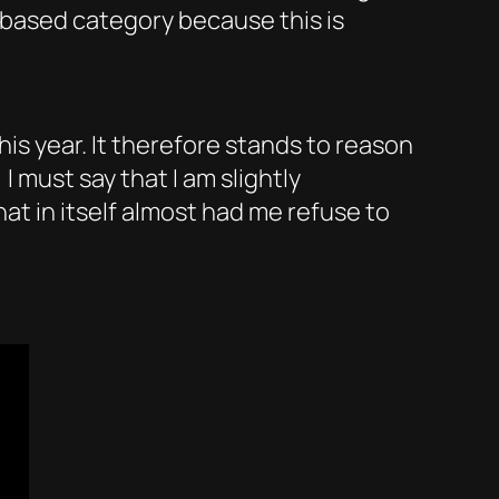
based category because this is
his year. It therefore stands to reason
I must say that I am slightly
at in itself almost had me refuse to