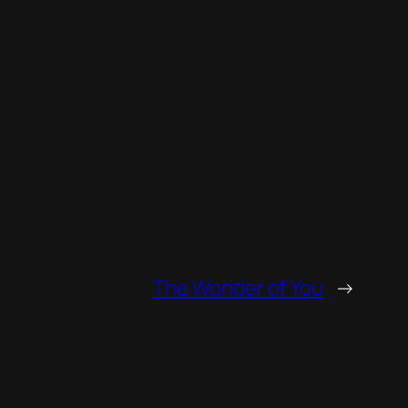
increase
or
decrease
volume.
The Wonder of You
→