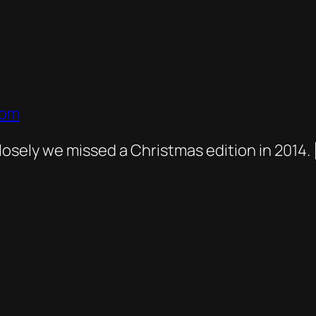
com
osely we missed a Christmas edition in 2014. 