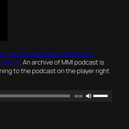
ick here to subscribe directly with
an Page
. An archive of MMI podcast is
ening to the podcast on the player right
Use
00:00
Up/Down
Arrow
keys
to