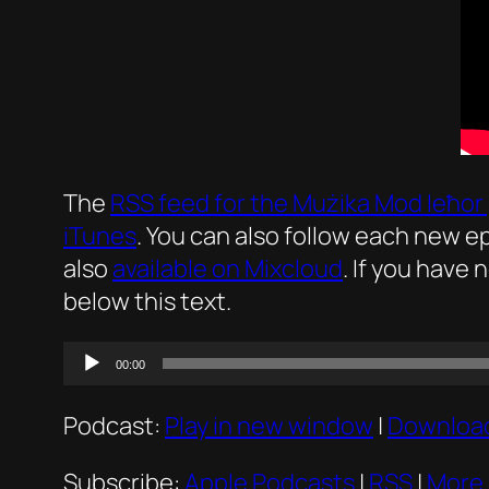
The
RSS feed for the
Mużika Mod Ieħor
iTunes
. You can also follow each new 
also
available on Mixcloud
. If you have 
below this text.
Audio
00:00
Player
Podcast:
Play in new window
|
Downloa
Subscribe:
Apple Podcasts
|
RSS
|
More