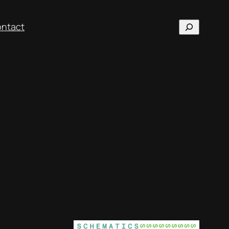
Search
ntact