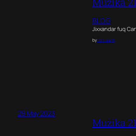
Mużika 2
BLOG
Jixxandar fuq Ca
by
Toni Sant
29 May 2023
Mużika 2