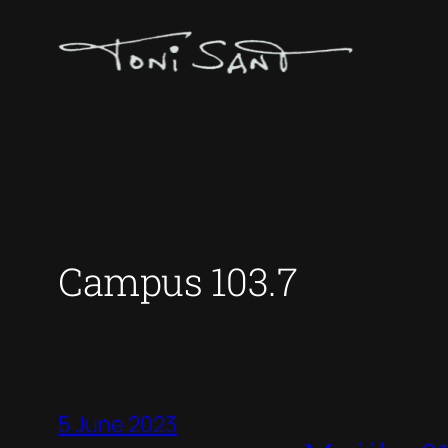
Skip
to
content
Campus 103.7
5 June 2023