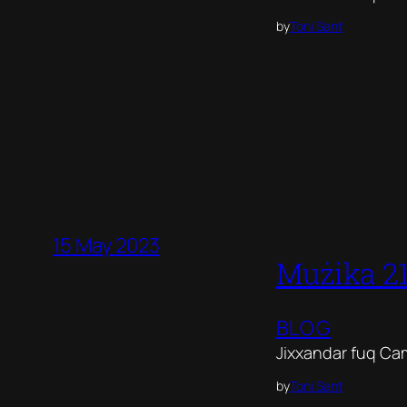
by
Toni Sant
15 May 2023
Mużika 2
BLOG
Jixxandar fuq Ca
by
Toni Sant