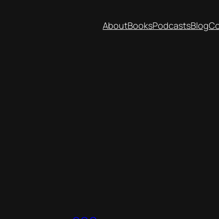
About
Books
Podcasts
Blog
Co