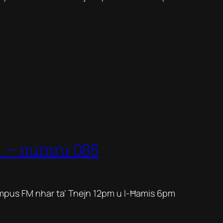
1 – numru 085
mpus FM nhar ta’ Tnejn 12pm u l-Ħamis 6pm