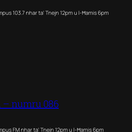
mpus 103.7 nhar ta’ Tnejn 12pm u l-Ħamis 6pm
1 – numru 086
mpus FM nhar ta’ Tnejn 12pm u l-Ħamis 6pm