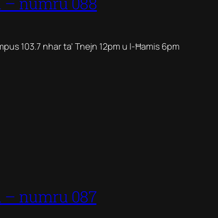
1 – numru 088
mpus 103.7 nhar ta’ Tnejn 12pm u l-Ħamis 6pm
1 – numru 087