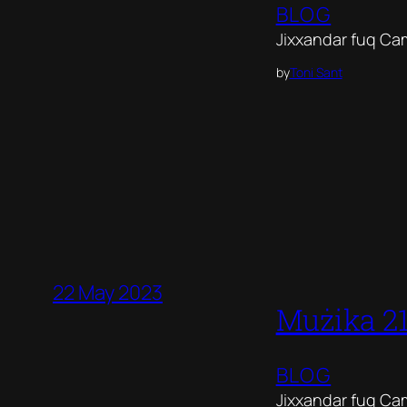
BLOG
Jixxandar fuq Ca
by
Toni Sant
22 May 2023
Mużika 2
BLOG
Jixxandar fuq Ca