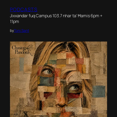
PODCASTS
Jixxandar fuq Campus 103.7 nhar ta’ Ħamis 6pm +
11pm
by
Toni Sant