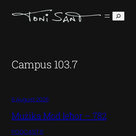
Skip
to
Search
content
Campus 103.7
6 August 2026
Mużika Mod Ieħor – 782
PODCASTS