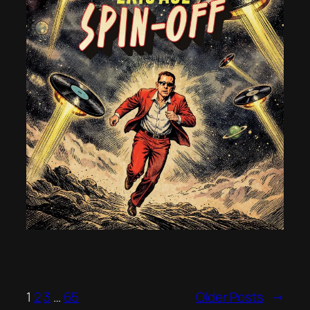
1
2
3
…
65
Older Posts
→