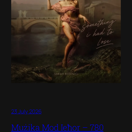
23 July 2026
Mużika Mod Ieħor – 780