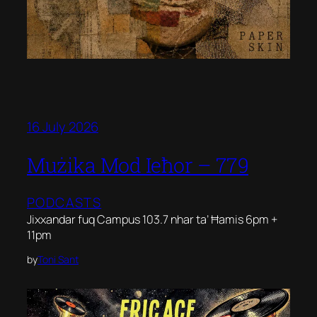
16 July 2026
Mużika Mod Ieħor – 779
PODCASTS
Jixxandar fuq Campus 103.7 nhar ta’ Ħamis 6pm +
11pm
by
Toni Sant