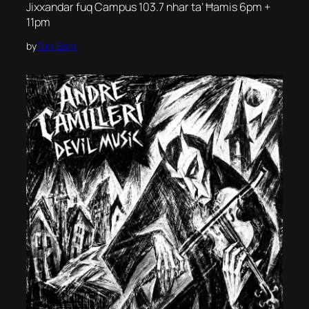
Jixxandar fuq Campus 103.7 nhar ta’ Ħamis 6pm +
11pm
by
Toni Sant