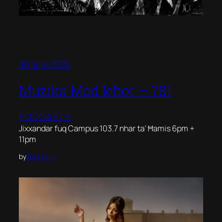
30 July 2026
Mużika Mod Ieħor – 781
PODCASTS
Jixxandar fuq Campus 103.7 nhar ta’ Ħamis 6pm +
11pm
by
Toni Sant