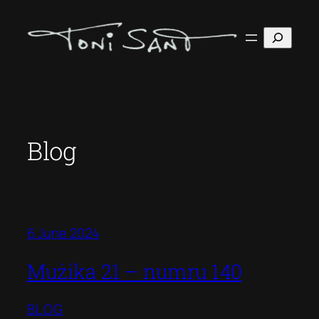
Skip
to
Search
content
Blog
6 June 2024
Mużika 21 – numru 140
BLOG