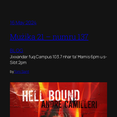
16 May 2024
Mużika 21 – numru 137
BLOG
Jixxandar fuq Campus 103.7 nhar ta’ Ħamis 6pm u s-
Sibt 2pm
by
Toni Sant