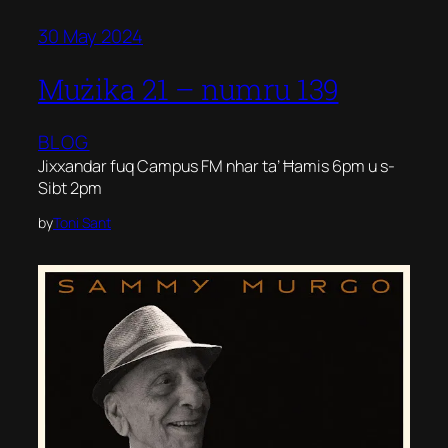
30 May 2024
Mużika 21 – numru 139
BLOG
Jixxandar fuq Campus FM nhar ta’ Ħamis 6pm u s-
Sibt 2pm
by
Toni Sant