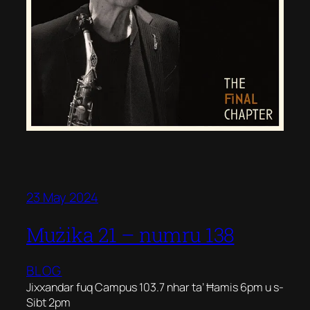
23 May 2024
Mużika 21 – numru 138
BLOG
Jixxandar fuq Campus 103.7 nhar ta’ Ħamis 6pm u s-
Sibt 2pm