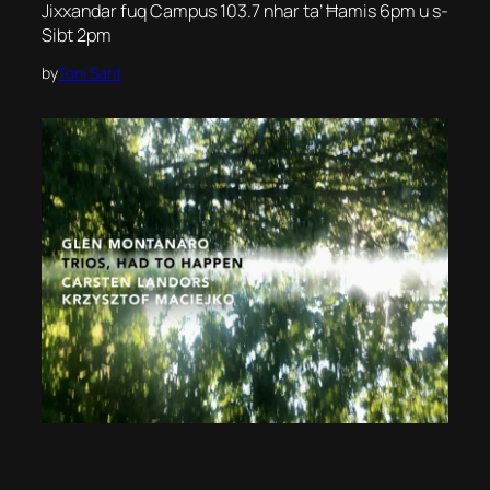
Jixxandar fuq Campus 103.7 nhar ta’ Ħamis 6pm u s-
Sibt 2pm
by
Toni Sant