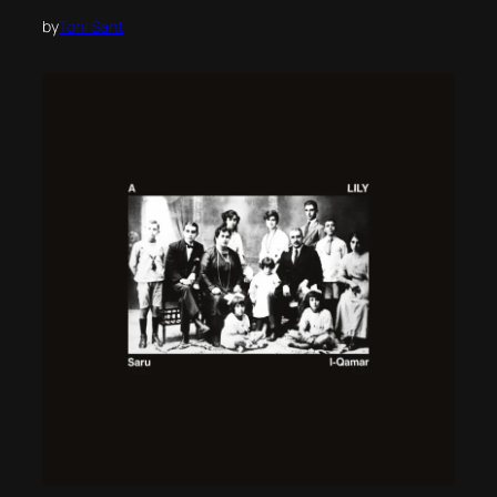
by
Toni Sant