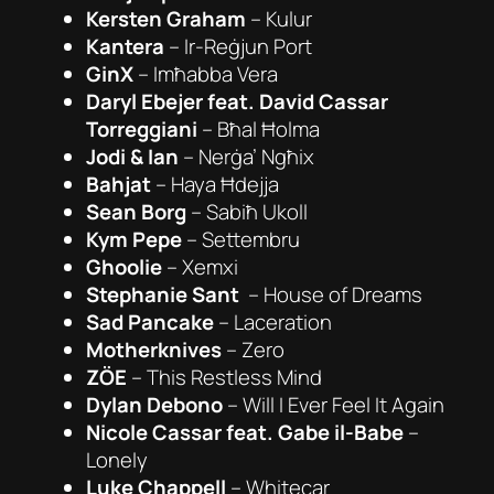
Kersten Graham
– Kulur
Kantera
– Ir-Reġjun Port
GinX
–
Imħabba Vera
Daryl Ebejer feat. David Cassar
Torreggiani
–
Bħal Ħolma
Jodi & Ian
–
Nerġa’ Ngħix
Bahjat
–
Haya Ħdejja
Sean Borg
–
Sabiħ Ukoll
Kym Pepe
–
Settembru
Ghoolie
–
Xemxi
Stephanie Sant
–
House of Dreams
Sad Pancake
–
Laceration
Motherknives
–
Zero
ZÖE
–
This Restless Mind
Dylan Debono
–
Will I Ever Feel It Again
Nicole Cassar feat. Gabe il-Babe
–
Lonely
Luke Chappell
–
Whitecar