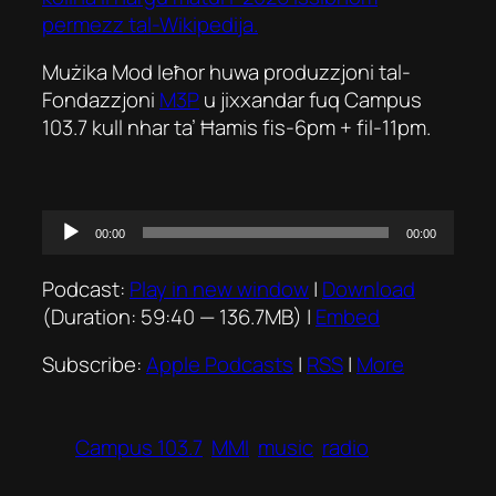
permezz tal-Wikipedija.
Mużika Mod Ieħor huwa produzzjoni tal-
Fondazzjoni
M3P
u jixxandar fuq Campus
103.7 kull nhar ta’ Ħamis fis-6pm + fil-11pm.
Audio
00:00
00:00
Player
Podcast:
Play in new window
|
Download
(Duration: 59:40 — 136.7MB) |
Embed
Subscribe:
Apple Podcasts
|
RSS
|
More
Campus 103.7
MMI
music
radio