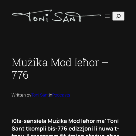
Skip
to
Search
content
Mużika Mod Ieħor –
776
Written by
Toni Sant
in
Podcasts
i0Is-sensiela Mużika Mod Ieħor ma’ Toni
Sant tkompli bis-776 edizzjoni li huwa t-
tnax-il programm fit-tmien staġun għar-