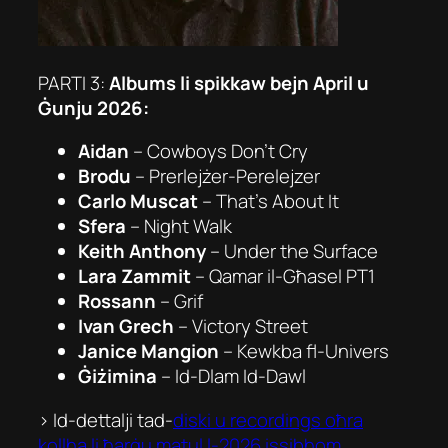
PARTI 3:
Albums li spikkaw bejn April u
Ġunju 2026:
Aidan
– Cowboys Don’t Cry
Brodu
– Prerlejżer-Perelejzer
Carlo Muscat
– That’s About It
Sfera
– Night Walk
Keith Anthony
– Under the Surface
Lara Zammit
– Qamar il-Għasel PT1
Rossann
– Grif
Ivan Grech
– Victory Street
Janice Mangion
– Kewkba fl-Univers
Ġiżimina
– Id-Dlam Id-Dawl
> Id-dettalji tad-
diski u recordings oħra
kollha li ħarġu matul l-2026 issibhom