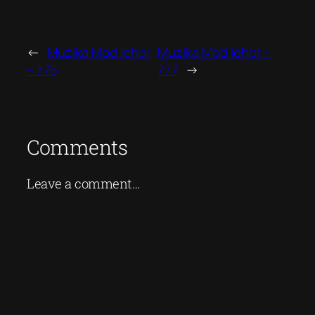
←
Mużika Mod Ieħor
Mużika Mod Ieħor –
– 775
777
→
Comments
Leave a comment…