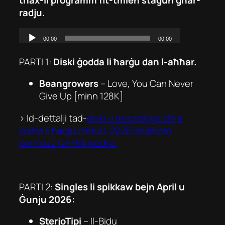
radju.
PARTI 1:
Diski ġodda li ħarġu dan l-aħħar.
Beangrowers
–
Love, You Can Never
Give Up
[minn 128K]
> Id-dettalji tad-
diski u recordings oħra
kollha li ħarġu matul l-2026 issibhom
permezz tal-Wikipedija.
PARTI 2:
Singles li spikkaw bejn April u
Ġunju 2026:
SterjoTipi
–
Il-Bidu