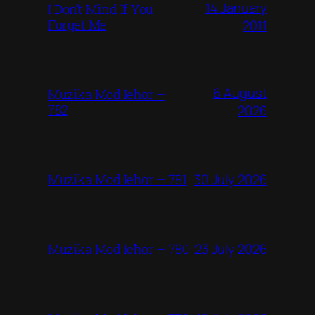
14 January
I Don’t Mind If You
Forget Me
2011
6 August
Mużika Mod Ieħor –
782
2026
30 July 2026
Mużika Mod Ieħor – 781
23 July 2026
Mużika Mod Ieħor – 780