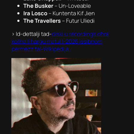
The Busker
–
Un-Loveable
Ira Losco
–
Kuntenta Kif Jien
The Travellers
–
Futur Uliedi
> Id-dettalji tad-
diski u recordings oħra
kollha li ħarġu matul l-2026 issibhom
permezz tal-Wikipedija.