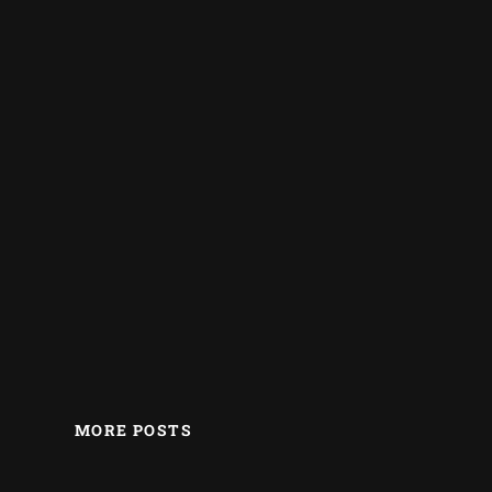
MORE POSTS