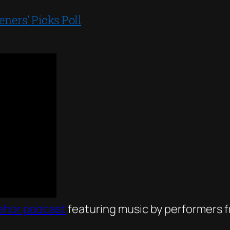
ers’ Picks Poll
eħor podcast
featuring music by performers fr