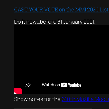
CAST YOUR VOTE on the MMI 2020 Listen
Do it now…before 31 January 2021.
Show notes for the
610th Mużika Mod I