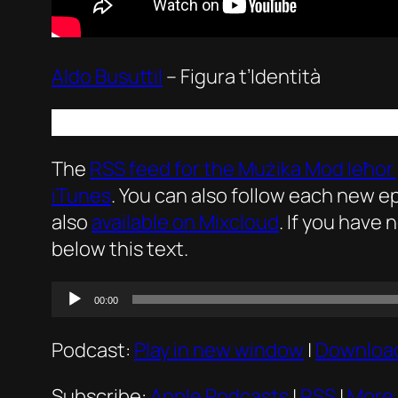
Aldo Busuttil
–
Figura t’Identità
The
RSS feed for the
Mużika Mod Ieħor
iTunes
. You can also follow each new 
also
available on Mixcloud
. If you have 
below this text.
Audio
00:00
Player
Podcast:
Play in new window
|
Downloa
Subscribe:
Apple Podcasts
|
RSS
|
More