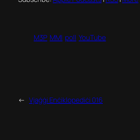
M3P
MMI
poll
YouTube
←
Vjaġġi Enċiklopediċi 016