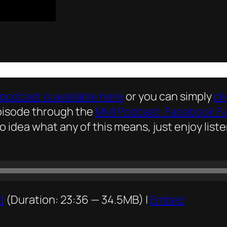
podcast is available here
or you can simply
cl
episode through the
MMI Podcast: Facebook F
no idea what any of this means, just enjoy list
d
(Duration: 23:36 — 34.5MB) |
Embed