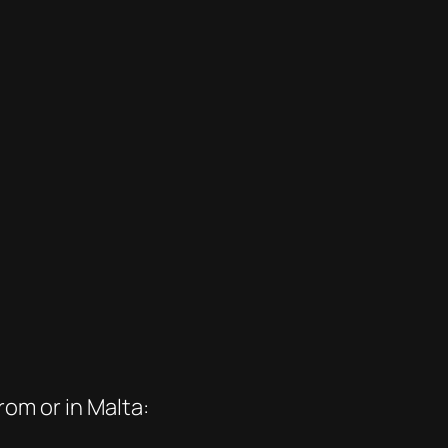
om or in Malta: