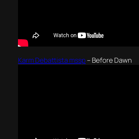
Karm Debattista mssp
–
Before Dawn