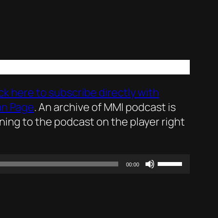
ick here to subscribe directly with
an Page
. An archive of MMI podcast is
ening to the podcast on the player right
Use
00:00
Up/Down
Arrow
keys