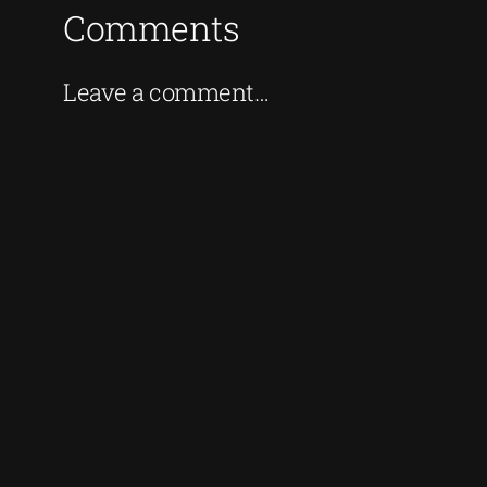
Comments
Leave a comment…