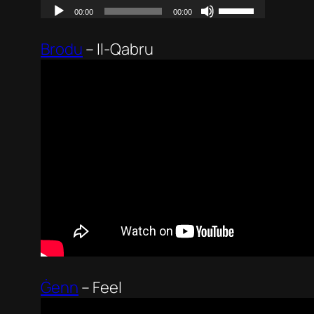
Brodu
–
Il-Qabru
Ġenn
–
Feel