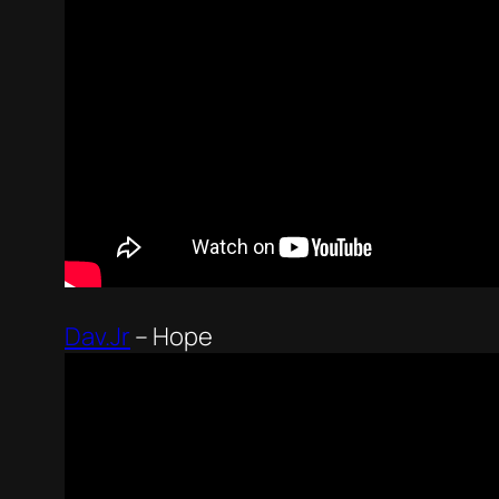
Dav.Jr
–
Hope