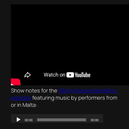
Show notes for the
584th Mużika Mod Ieħor
podcast
featuring music by performers from
or in Malta: