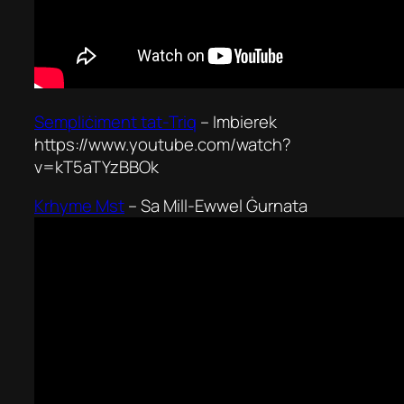
Sempliċiment tat-Triq
–
Imbierek
https://www.youtube.com/watch?
v=kT5aTYzBBOk
Krhyme Mst
–
Sa Mill-Ewwel Ġurnata