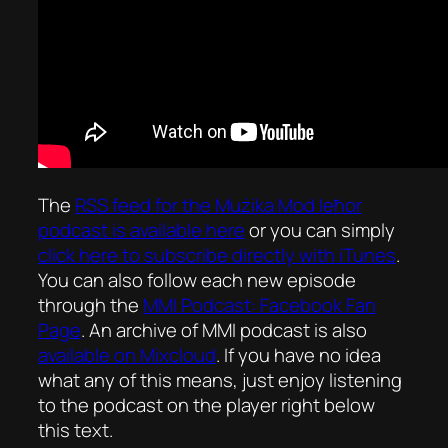
The
RSS feed for the
Mużika Mod Ieħor
podcast is available here
or you can simply
click here to subscribe directly with iTunes
.
You can also follow each new episode
through the
MMI Podcast: Facebook Fan
Page
. An archive of MMI podcast is also
available on Mixcloud
. If you have no idea
what any of this means, just enjoy listening
to the podcast on the player right below
this text.