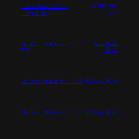
14 January
I Don’t Mind If You
Forget Me
2011
6 August
Mużika Mod Ieħor –
782
2026
30 July 2026
Mużika Mod Ieħor – 781
23 July 2026
Mużika Mod Ieħor – 780