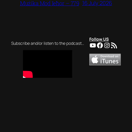
16 July 2026
Mużika Mod Ieħor – 779
Follow US
YouTube
Facebook
Instagra
RSS Feed
Subscribe and/or listen to the podcast…