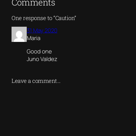
Comments
One response to “Caution”
31 May 2020
Maria
Good one
Juno Valdez
Leave a comment…