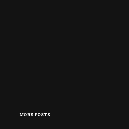
MORE POSTS