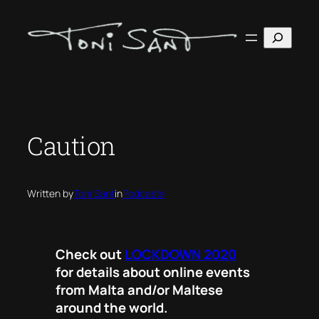
Skip
to
Search
content
Caution
Written by
Toni Sant
in
Podcasts
Check out
LOCKDOWN 2020
for details about online events
from Malta and/or Maltese
around the world.