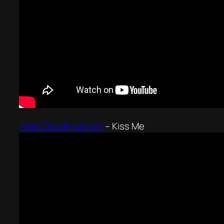
Jean Claude Vancell
–
Kiss Me