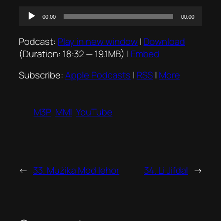
Audio
00:00
00:00
Player
Podcast:
Play in new window
|
Download
(Duration: 18:32 — 19.1MB) |
Embed
Subscribe:
Apple Podcasts
|
RSS
|
More
M3P
MMI
YouTube
←
33. Mużika Mod Ieħor
34. Li Jifdal
→