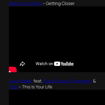
Melchior Sultana
–
Getting Closer
Juno Valdez
feat.
David Cassar Torreggiani
&
Toby
–
This Is Your Life