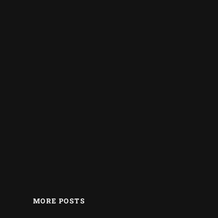
MORE POSTS