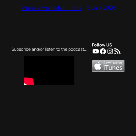
16 July 2026
Mużika Mod Ieħor – 779
Follow US
YouTube
Facebook
Instagra
RSS Feed
Subscribe and/or listen to the podcast…