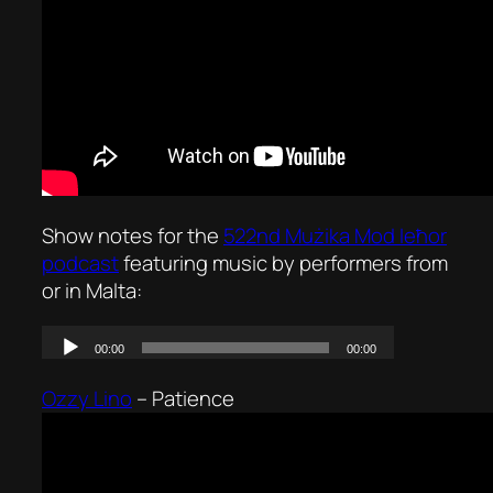
Show notes for the
522nd Mużika Mod Ieħor
podcast
featuring music by performers from
or in Malta:
Ozzy Lino
–
Patience