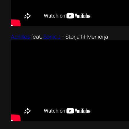
Achilles
feat.
Sonic J
–
Storja fil-Memorja