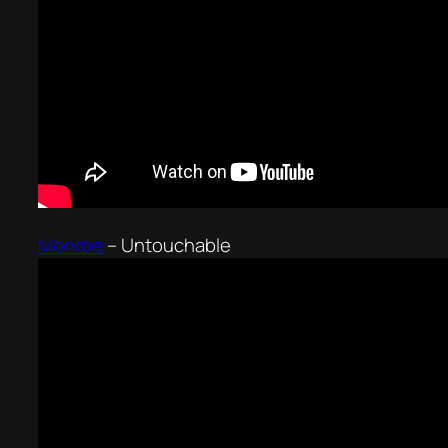
Monroe
–
Untouchable