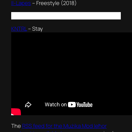
Il-Lapes
–
Freestyle (2018)
KNTRL
–
Stay
The
RSS feed for the
Mużika Mod Ieħor