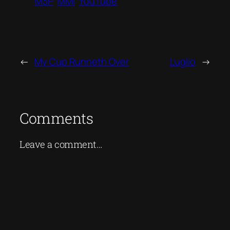
M3P
MMI
YouTube
←
My Cup Runneth Over
Luglio
→
Comments
Leave a comment…