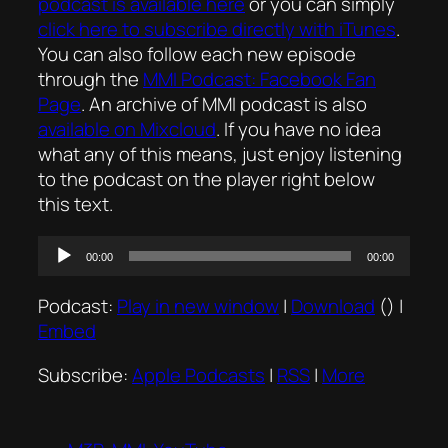
podcast is available here
or you can simply
click here to subscribe directly with iTunes
.
You can also follow each new episode
through the
MMI Podcast: Facebook Fan
Page
. An archive of MMI podcast is also
available on Mixcloud
. If you have no idea
what any of this means, just enjoy listening
to the podcast on the player right below
this text.
Audio
00:00
00:00
Player
Podcast:
Play in new window
|
Download
() |
Embed
Subscribe:
Apple Podcasts
|
RSS
|
More