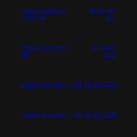
14 January
I Don’t Mind If You
Forget Me
2011
6 August
Mużika Mod Ieħor –
782
2026
30 July 2026
Mużika Mod Ieħor – 781
23 July 2026
Mużika Mod Ieħor – 780