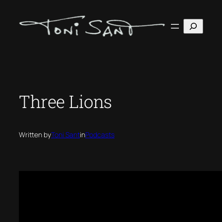
Skip
to
Search
content
Three Lions
Written by
Toni Sant
in
Podcasts