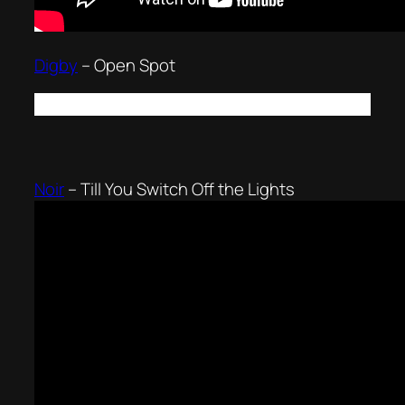
Digby
–
Open Spot
Noir
–
Till You Switch Off the Lights