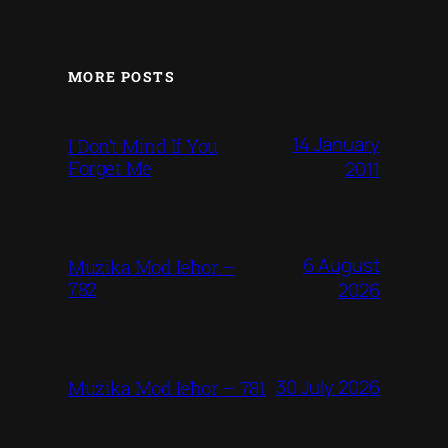
MORE POSTS
14 January
I Don’t Mind If You
Forget Me
2011
6 August
Mużika Mod Ieħor –
782
2026
30 July 2026
Mużika Mod Ieħor – 781