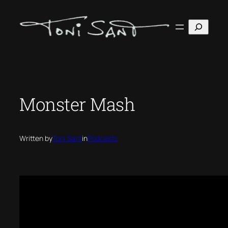
Skip
to
Search
content
Monster Mash
Written by
Toni Sant
in
Podcasts