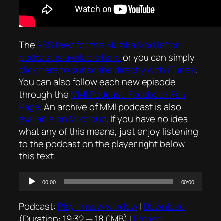
The
RSS feed for the
Mużika Mod Ieħor
podcast is available here
or you can simply
click here to subscribe directly with iTunes
.
You can also follow each new episode
through the
MMI Podcast: Facebook Fan
Page
. An archive of MMI podcast is also
available on Mixcloud
. If you have no idea
what any of this means, just enjoy listening
to the podcast on the player right below
this text.
Audio
00:00
00:00
Player
Podcast:
Play in new window
|
Download
(Duration: 19:32 — 18.0MB) |
Embed