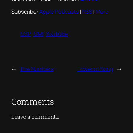
Subscribe:
Apple Podcasts
|
RSS
|
More
M3P
MMI
YouTube
←
The Numbers
Tower of Song
→
Comments
Leave a comment…