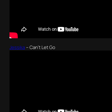
Jessika
–
Can’t Let Go