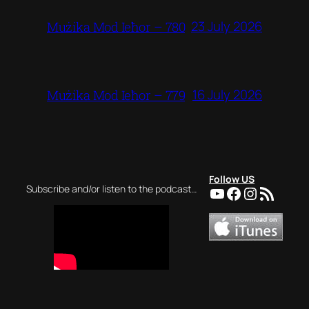
23 July 2026
Mużika Mod Ieħor – 780
16 July 2026
Mużika Mod Ieħor – 779
Follow US
YouTube
Facebook
Instagra
RSS Feed
Subscribe and/or listen to the podcast…