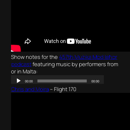
Show notes for the
457th Mużika Mod Ieħor
podcast
featuring music by performers from
or in Malta:
Chris and Moira
–
Flight 170