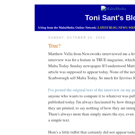
Toni Sant's Bl
A blog from the MaltaMedia Online Network
|
LATEST BLOG
|
NEWS
|
WHA
SUNDAY, OCTOBER 24, 2004
True?
Matthew Vella from Newsworks interviewed me a fe
interview was for a feature in TRUE magazine, which
Malta Today Sunday newspaper. If I understood Matth
article was supposed to appear today. None of the ne
Scarborough sell Malta Today. So much for
Spiritus 
I've posted the original text of the interview on my p
anyone who wants to compare it to whatever was publi
published today. I'm always fascinated by how thing
they are printed, to say nothing of how they are inter
There's always more than simply meets the eye, even 
a simple text.
Here's a little tidbit that certainly did not appear to