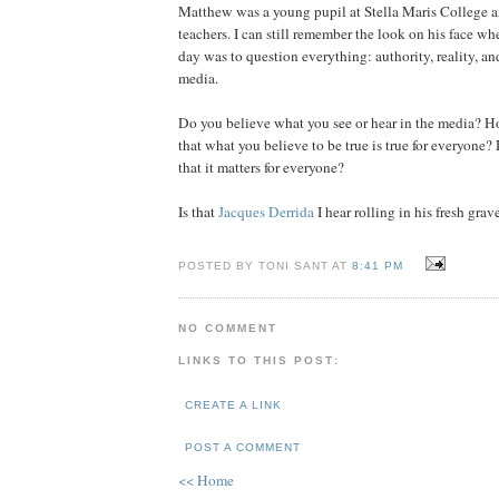
Matthew was a young pupil at Stella Maris College a
teachers. I can still remember the look on his face wh
day was to question everything: authority, reality, and
media.
Do you believe what you see or hear in the media? H
that what you believe to be true is true for everyone?
that it matters for everyone?
Is that
Jacques Derrida
I hear rolling in his fresh grav
POSTED BY TONI SANT AT
8:41 PM
NO COMMENT
LINKS TO THIS POST:
CREATE A LINK
POST A COMMENT
<< Home