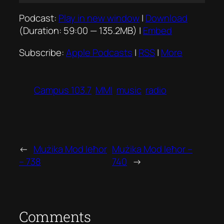
Player
Podcast:
Play in new window
|
Download
(Duration: 59:00 — 135.2MB) |
Embed
Subscribe:
Apple Podcasts
|
RSS
|
More
Campus 103.7
MMI
music
radio
←
Mużika Mod Ieħor
Mużika Mod Ieħor –
– 738
740
→
Comments