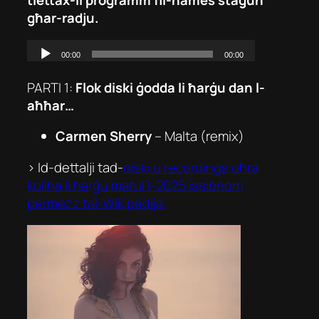
għar-radju.
PARTI 1:
Flok diski ġodda li ħarġu dan l-
aħħar…
Carmen Sherry
–
Malta (remix)
> Id-dettalji tad-
diski u recordings oħra
kollha li ħarġu matul l-2025 issibhom
permezz tal-Wikipedija.