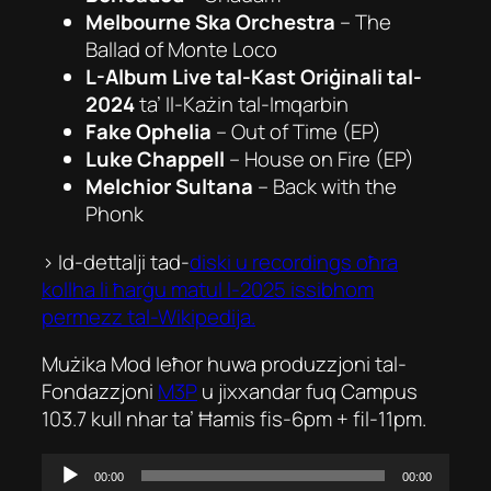
Melbourne Ska Orchestra
–
The
Ballad of Monte Loco
L-Album Live tal-Kast Oriġinali tal-
2024
ta’
Il-Każin tal-Imqarbin
Fake Ophelia
–
Out of Time
(EP)
Luke Chappell
–
House on Fire
(EP)
Melchior Sultana
–
Back with the
Phonk
> Id-dettalji tad-
diski u recordings oħra
kollha li ħarġu matul l-2025 issibhom
permezz tal-Wikipedija.
Mużika Mod Ieħor huwa produzzjoni tal-
Fondazzjoni
M3P
u jixxandar fuq Campus
103.7 kull nhar ta’ Ħamis fis-6pm + fil-11pm.
Audio
00:00
00:00