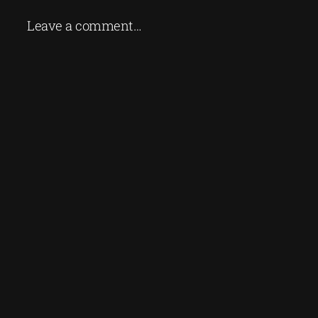
Leave a comment…