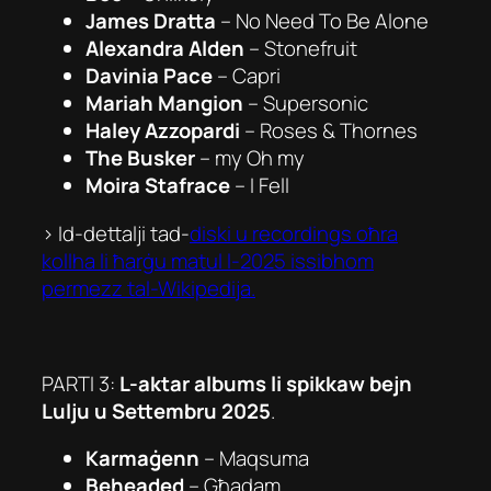
James Dratta
–
No Need To Be Alone
Alexandra Alden
–
Stonefruit
Davinia Pace
–
Capri
Mariah Mangion
–
Supersonic
Haley Azzopardi
–
Roses & Thornes
The Busker
–
my Oh my
Moira Stafrace
–
I Fell
> Id-dettalji tad-
diski u recordings oħra
kollha li ħarġu matul l-2025 issibhom
permezz tal-Wikipedija.
PARTI 3:
L-aktar albums li spikkaw bejn
Lulju u Settembru 2025
.
Karmaġenn
–
Maqsuma
Beheaded
–
Għadam