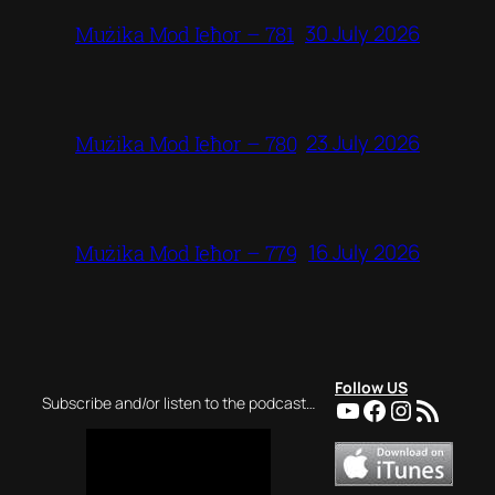
30 July 2026
Mużika Mod Ieħor – 781
23 July 2026
Mużika Mod Ieħor – 780
16 July 2026
Mużika Mod Ieħor – 779
Follow US
YouTube
Facebook
Instagra
RSS Feed
Subscribe and/or listen to the podcast…