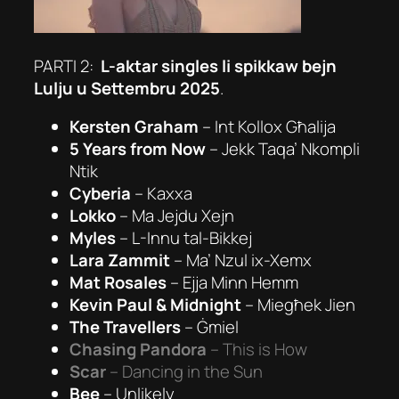
PARTI 2:
L-aktar singles li spikkaw bejn
Lulju u Settembru 2025
.
Kersten Graham
–
Int Kollox Għalija
5 Years from Now
–
Jekk Taqa’ Nkompli
Ntik
Cyberia
–
Kaxxa
Lokko
–
Ma Jejdu Xejn
Myles
–
L-Innu tal-Bikkej
Lara Zammit
–
Ma’ Nzul ix-Xemx
Mat Rosales
–
Ejja Minn Hemm
Kevin Paul & Midnight
–
Miegħek Jien
The Travellers
–
Ġmiel
Chasing Pandora
–
This is How
Scar
–
Dancing in the Sun
Bee
–
Unlikely