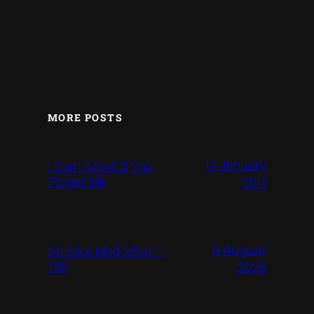
MORE POSTS
14 January
I Don’t Mind If You
Forget Me
2011
6 August
Mużika Mod Ieħor –
782
2026