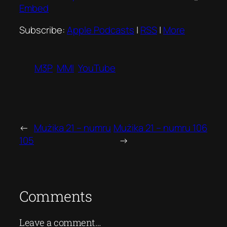
Embed
Subscribe:
Apple Podcasts
|
RSS
|
More
M3P
MMI
YouTube
←
Mużika 21 – numru
Mużika 21 – numru 106
105
→
Comments
Leave a comment…