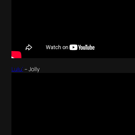
Lulu’
–
Jolly