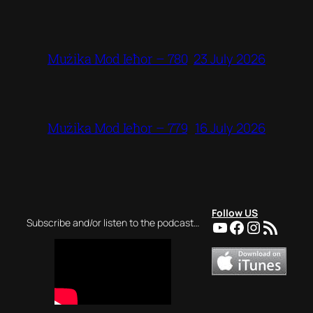
23 July 2026
Mużika Mod Ieħor – 780
16 July 2026
Mużika Mod Ieħor – 779
Follow US
YouTube
Facebook
Instagra
RSS Feed
Subscribe and/or listen to the podcast…