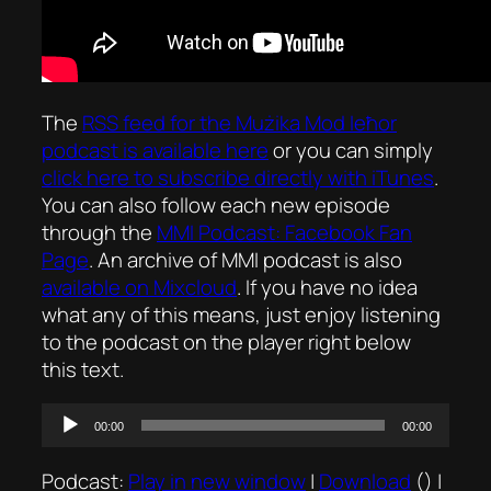
The
RSS feed for the
Mużika Mod Ieħor
podcast is available here
or you can simply
click here to subscribe directly with iTunes
.
You can also follow each new episode
through the
MMI Podcast: Facebook Fan
Page
. An archive of MMI podcast is also
available on Mixcloud
. If you have no idea
what any of this means, just enjoy listening
to the podcast on the player right below
this text.
Audio
00:00
00:00
Player
Podcast:
Play in new window
|
Download
() |