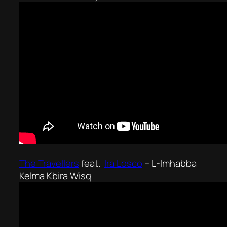
The Travellers
feat.
Ira Losco
–
L-Imħabba
Kelma Kbira Wisq