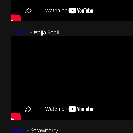
Rheez.
–
Ħajja Reali
Aidan
–
Strawberry