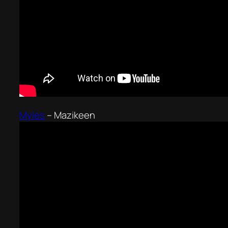
Myles
–
Mazikeen