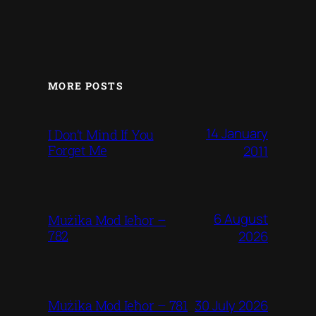
MORE POSTS
14 January
I Don’t Mind If You
Forget Me
2011
6 August
Mużika Mod Ieħor –
782
2026
30 July 2026
Mużika Mod Ieħor – 781