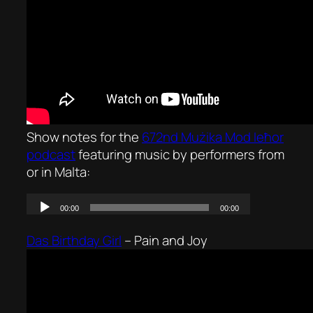
Show notes for the
672nd Mużika Mod Ieħor
podcast
featuring music by performers from
or in Malta:
Das Birthday Girl
–
Pain and Joy