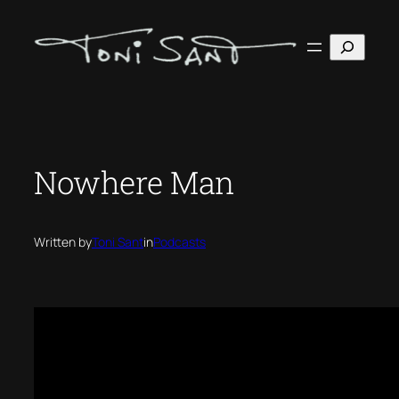
Skip
to
Search
content
Nowhere Man
Written by
Toni Sant
in
Podcasts