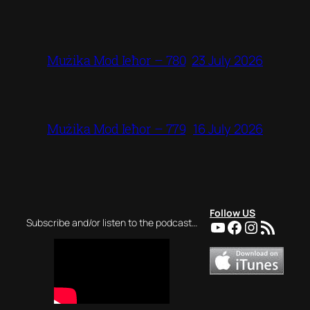
23 July 2026
Mużika Mod Ieħor – 780
16 July 2026
Mużika Mod Ieħor – 779
Follow US
YouTube
Facebook
Instagra
RSS Feed
Subscribe and/or listen to the podcast…