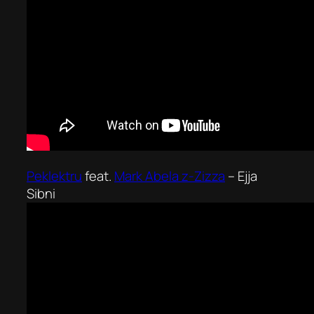
Peklektru
feat.
Mark Abela z-Zizza
–
Ejja
Sibni