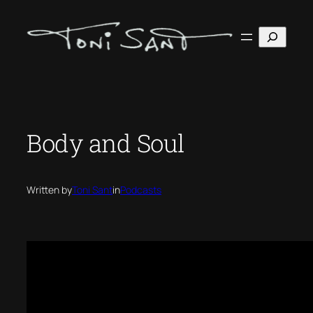
Skip
to
Search
content
Body and Soul
Written by
Toni Sant
in
Podcasts