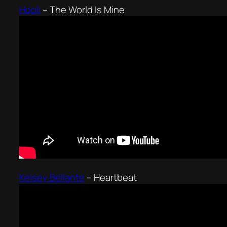
Hooli
–
The World Is Mine
Kelsey Bellante
–
Heartbeat