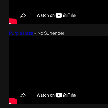
Purple Haze
–
No Surrender