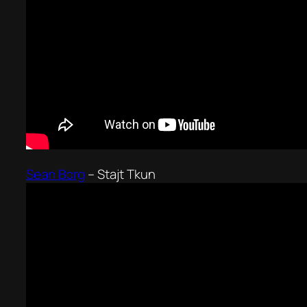
Sean Borg
–
Stajt Tkun