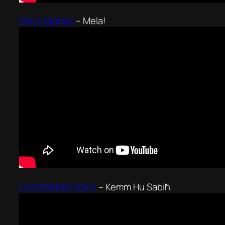
Daryl Jaymes
–
Mela!
Christabelle Scerri
–
Kemm Hu Sabiħ