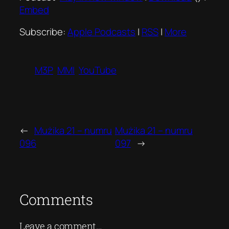
Embed
Subscribe:
Apple Podcasts
|
RSS
|
More
M3P
MMI
YouTube
←
Mużika 21 – numru
Mużika 21 – numru
096
097
→
Comments
Leave a comment…