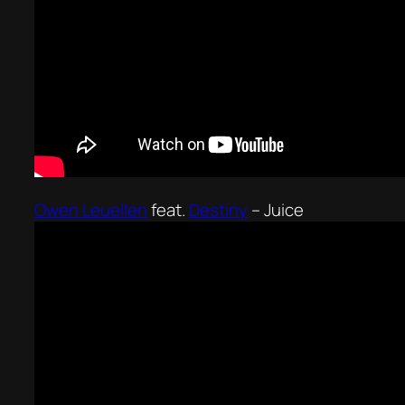
Owen Leuellen
feat.
Destiny
–
Juice