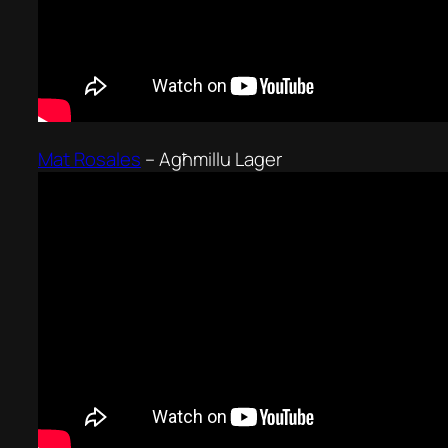
Mat Rosales
–
Agħmillu Lager