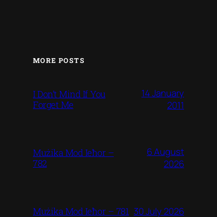
MORE POSTS
14 January
I Don’t Mind If You
Forget Me
2011
6 August
Mużika Mod Ieħor –
782
2026
30 July 2026
Mużika Mod Ieħor – 781