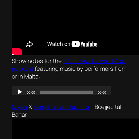
Show notes for the
670th Mużika Mod Ieħor
podcast
featuring music by performers from
or in Malta:
Myles
X
Sempliċiment tat-Triq
–
Bċejjeċ tal-
Baħar