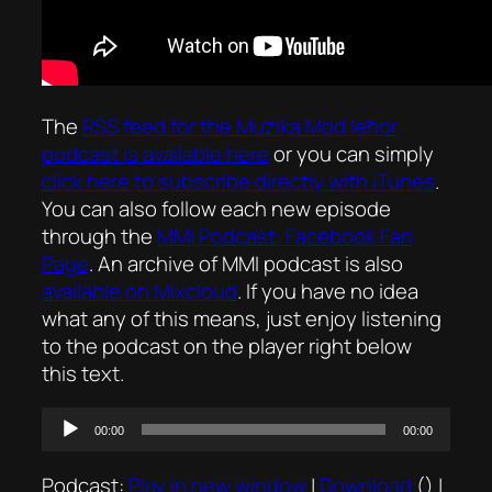
The
RSS feed for the
Mużika Mod Ieħor
podcast is available here
or you can simply
click here to subscribe directly with iTunes
.
You can also follow each new episode
through the
MMI Podcast: Facebook Fan
Page
. An archive of MMI podcast is also
available on Mixcloud
. If you have no idea
what any of this means, just enjoy listening
to the podcast on the player right below
this text.
Audio
00:00
00:00
Player
Podcast:
Play in new window
|
Download
() |