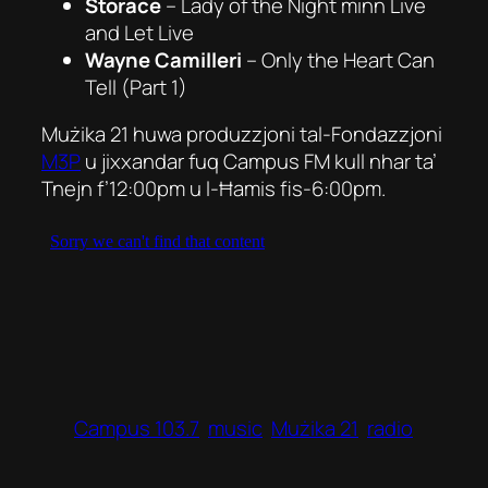
Storace
–
Lady of the Night
minn
Live
and Let Live
Wayne Camilleri
–
Only the Heart Can
Tell
(Part 1)
Mużika 21 huwa produzzjoni tal-Fondazzjoni
M3P
u jixxandar fuq Campus FM kull nhar ta’
Tnejn f’12:00pm u l-Ħamis fis-6:00pm.
Campus 103.7
music
Mużika 21
radio