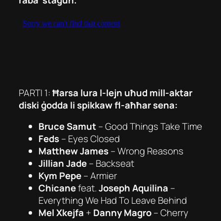
PARTI 1:
Ħarsa lura l-lejn uħud mill-aktar
diski ġodda li spikkaw fl-aħħar sena:
Bruce Samut
–
Good Things Take Time
Feds
– Eyes Closed
Matthew James
– Wrong Reasons
Jillian Jade
–
Backseat
Kym Pepe
–
Armier
Chicane
feat.
Joseph Aquilina
–
Everything We Had To Leave Behind
Mel Xkejfa
+
Danny Magro
– Cherry