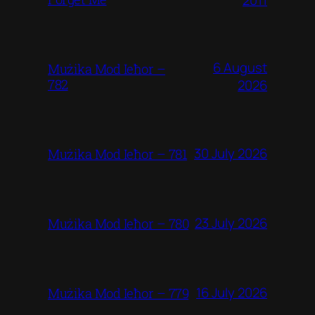
6 August
Mużika Mod Ieħor –
782
2026
30 July 2026
Mużika Mod Ieħor – 781
23 July 2026
Mużika Mod Ieħor – 780
16 July 2026
Mużika Mod Ieħor – 779