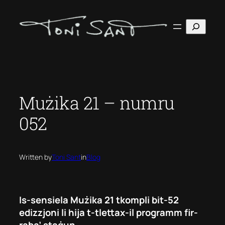
Skip
to
Search
content
Mużika 21 – numru
052
Written by
Toni Sant
in
Blog
Is-sensiela Mużika 21 tkompli bit-52
edizzjoni li hija t-tlettax-il programm fir-
raba’ staġun.