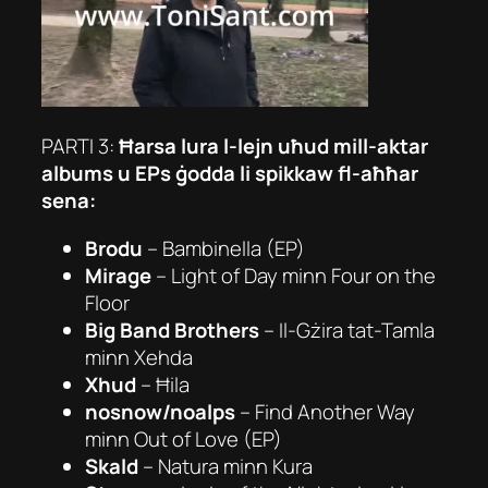
PARTI 3:
Ħarsa lura l-lejn uħud mill-aktar
albums u EPs ġodda li spikkaw fl-aħħar
sena:
Brodu
–
Bambinella (EP)
Mirage
–
Light of Day
minn Four on the
Floor
Big Band Brothers
–
Il-Gżira tat-Tamla
minn
Xehda
Xhud
–
Ħila
nosnow/noalps
–
Find Another Way
minn Out of Love (EP)
Skald
–
Natura
minn
Kura