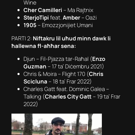
Wine
Cher Camilleri
– Ma Rajtnix
SterjoTipi
feat.
Amber
–
Oażi
1905
–
Emozzjonijiet Umani
PARTI 2:
Niftakru lil uħud minn dawk li
ħallewna fl-aħħar sena:
Djun –
Fil-Pjazza tar-Raħal
(
Enzo
Guzman
– 17 ta’ Diċembru 2021)
Chris & Moira –
Flight 170
(
Chris
Scicluna
– 18 ta’ Frar 2022)
Charles Gatt feat. Dominic Galea –
Talking
(
Charles City Gatt
– 19 ta’ Frar
2022)