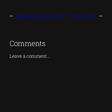
←
Mużika 21 – numru 051
White Light
→
Comments
Leave a comment…