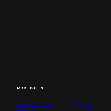
MORE POSTS
14 January
I Don’t Mind If You
Forget Me
2011