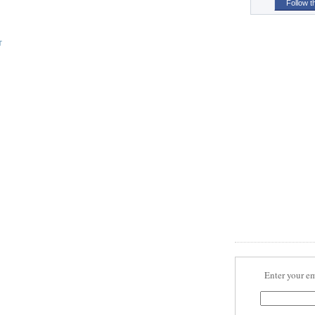
Follow t
T
Enter your em