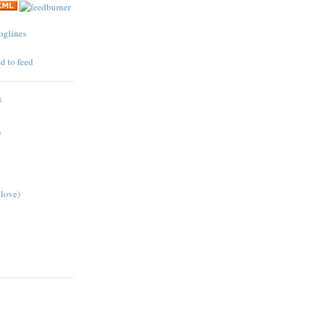
S
e
 love)