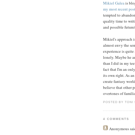
Mikiel Galea
is blo
my most recent pos
tempted to abandon
quality time to wri
and possible future/
Mikiel's approach is
almost envy the sen
experience is quite s
lonely. Maybe he an
than I did in my tee
fact that I'm an onl
its own right. As a
create fantasy worl
believe that other 
overtones of familia
POSTED BY TONI
4 COMMENTS
Anonymous
said