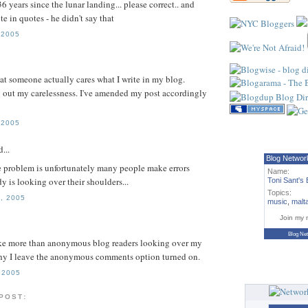
 36 years since the lunar landing... please correct.. and
e in quotes - he didn't say that
 2005
hat someone actually cares what I write in my blog.
 out my carelessness. I've amended my post accordingly
 2005
...
Blog Networ
e problem is unfortunately many people make errors
Name:
y is looking over their shoulders...
Toni Sant's 
Topics:
, 2005
music
,
malt
Join my 
Blog Ne
like more than anonymous blog readers looking over my
why I leave the anonymous comments option turned on.
 2005
 POST: