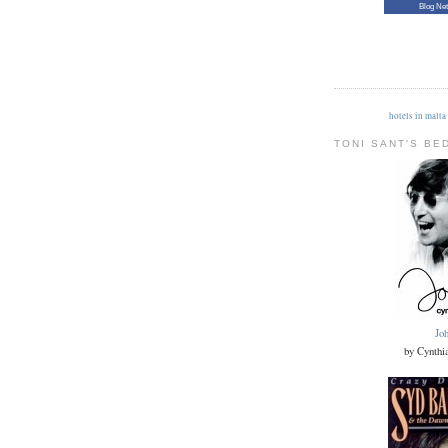
Blog Ne
hotels in malta
TONI SANT'S BE
Jo
by Cynthi