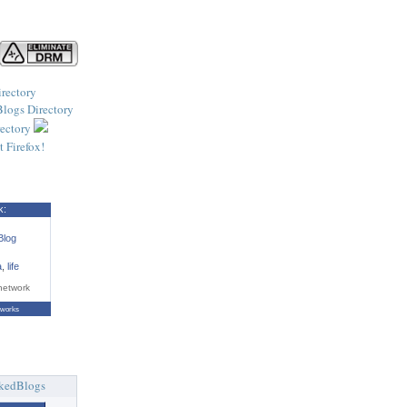
k:
Blog
a
,
life
network
tworks