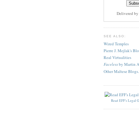
Delivered b
SEE ALSO:
Wired Temples
Pierre J. Mejlak's Bl
Real Virtualities
Faceless
by Martin A
Other Maltese Blogs.
Read EFF's Legal G