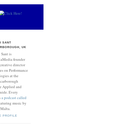
I SANT
RBOROUGH, UK
 Sant is
taMedia founder
creative director
res on Performance
ogies at the
 Scarborough
he Applied and
Guide. Every
s
a podcast called
aturing music by
 Malta.
E PROFILE