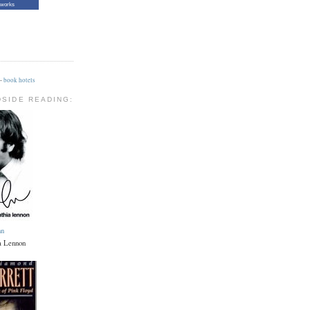
tworks
-
book hotels
DSIDE READING:
hn
a Lennon