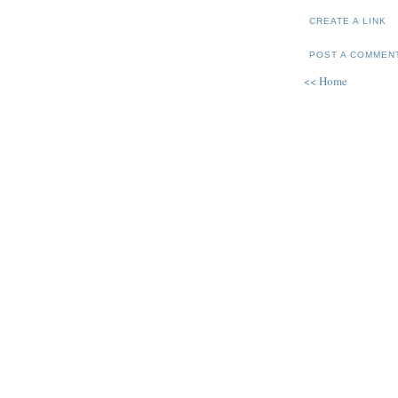
CREATE A LINK
POST A COMMEN
<< Home