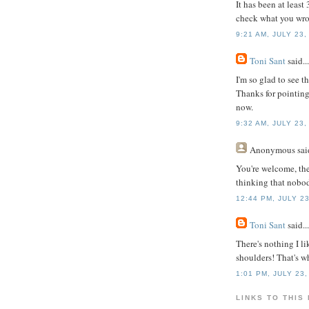
It has been at least
check what you wrot
9:21 AM, JULY 23,
Toni Sant
said...
I'm so glad to see t
Thanks for pointing
now.
9:32 AM, JULY 23,
Anonymous
said
You're welcome, th
thinking that nobod
12:44 PM, JULY 23
Toni Sant
said...
There's nothing I 
shoulders! That's 
1:01 PM, JULY 23,
LINKS TO THIS