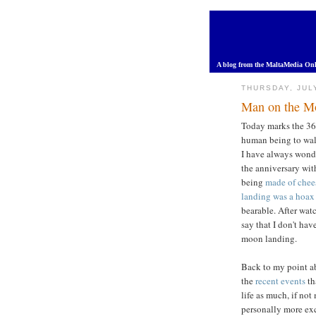
A blog from the MaltaMedia Onl
THURSDAY, JUL
Man on the M
Today marks the 36t
human being to walk
I have always wonde
the anniversary wit
being
made of chee
landing was a hoax
bearable. After wa
say that I don't ha
moon landing.
Back to my point ab
the
recent events
th
life as much, if not
personally more exc