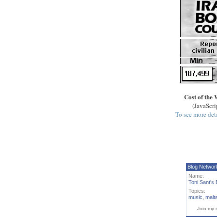
Cost of the 
(JavaScri
To see more deta
Blog Networ
Name:
Toni Sant's 
Topics:
music
,
malt
Join my 