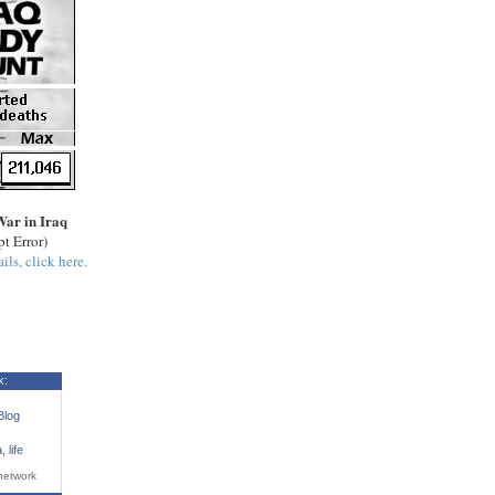
War in Iraq
pt Error)
ils, click here.
k:
Blog
a
,
life
network