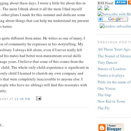
gging about these days. I wrote a little bit about this in
RSS Feed:
t
. The more I think about it all the more I find myself
 other plans I made for this summer and dedicate some
ting about things that can help me understand my present
s better.
 quite different from mine. He writes as one of many. I
PREVIOUS POST
se of community he expresses in his storytelling. My
All Those Years Ago
olitary. I always felt alone, even if I never really felt
d his mates had better non-mainstream social skills
The Sound of Silenc
nage years. I believe that some of this comes from the
Tiny Dancer
y child. The whole only-child-experience is significant in
Streets of London
n only child I learned to cherish my own company and
Vamos a la playa
ds that were completely inaccessible to anyone else. I
Pride (in the name of
people who have no siblings will find this resonates with
One Vision
rity.
The Gap
 SANT AT
12:38 PM
New Kid in Town
The Fly
...