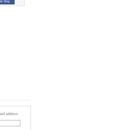
his blog
ail address: