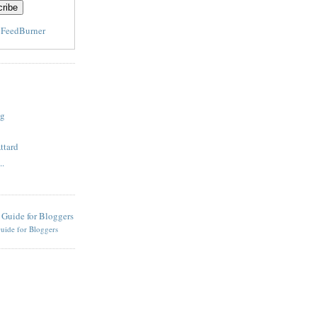
y
FeedBurner
og
ttard
..
uide for Bloggers