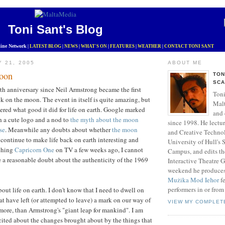
Toni Sant's Blog
ine Network
|
LATEST BLOG
|
NEWS
|
WHAT'S ON
|
FEATURES
|
WEATHER
|
CONTACT TONI SANT
Y 21, 2005
ABOUT ME
oon
TON
SCA
h anniversary since Neil Armstrong became the first
Toni
 on the moon. The event in itself is quite amazing, but
Mal
red what good it did for life on earth. Google marked
and 
h a cute logo and a nod to
the myth about the moon
since 1998. He lectu
se
. Meanwhile any doubts about whether
the moon
and Creative Technol
continue to make life back on earth interesting and
University of Hull's
tching
Capricorn One
on TV a few weeks ago, I cannot
Campus, and edits t
ve a reasonable doubt about the authenticity of the 1969
Interactive Theatre 
weekend he produce
Mużika Mod Ieħor
fe
performers in or from
out life on earth. I don't know that I need to dwell on
at have left (or attempted to leave) a mark on our way of
VIEW MY COMPLET
 more, than Armstrong's "giant leap for mankind". I am
ited about the changes brought about by the things that