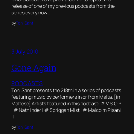
release of one of my previous podcasts from the
series every now…
by
Toni Sant
3 July 2010
Gone Again
PODCASTS
Toni Sant presents the 218th in a series of podcasts
featuring music by performers in or from Malta. [in
Maltese] Artists featured in this podcast: # V.S.O.P.
| # Nath Inder | # Spriggan Mist | # Malcolm Pisani
||
by
Toni Sant