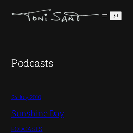
Skip
to
Search
content
Podcasts
24 July 2010
Sunshine Day
PODCASTS