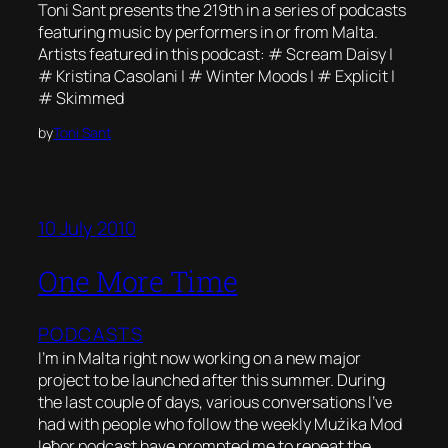
Toni Sant presents the 219th in a series of podcasts
featuring music by performers in or from Malta.
Artists featured in this podcast: # Scream Daisy |
# Kristina Casolani | # Winter Moods | # Explicit |
# Skimmed
by
Toni Sant
10 July 2010
One More Time
PODCASTS
I’m in Malta right now working on a new major
project to be launched after this summer. During
the last couple of days, various conversations I’ve
had with people who follow the weekly Mużika Mod
Ieħor podcast have prompted me to repeat the