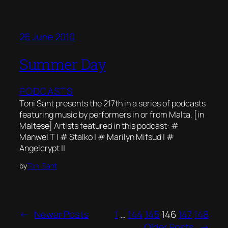
26 June 2010
Summer Day
PODCASTS
Toni Sant presents the 217th in a series of podcasts
featuring music by performers in or from Malta. [in
Maltese] Artists featured in this podcast: #
Manwel T | # Stalko | # Marilyn Mifsud | #
Angelcrypt ||
by
Toni Sant
←
Newer Posts
1
…
144
145
146
147
148
Older Posts
→