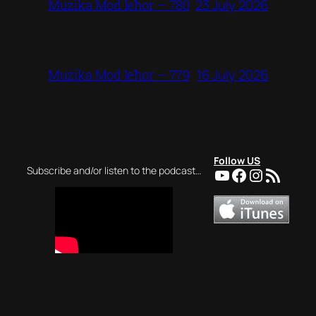
23 July 2026
Mużika Mod Ieħor – 780
16 July 2026
Mużika Mod Ieħor – 779
Follow US
YouTube
Facebook
Instagra
RSS Feed
Subscribe and/or listen to the podcast…