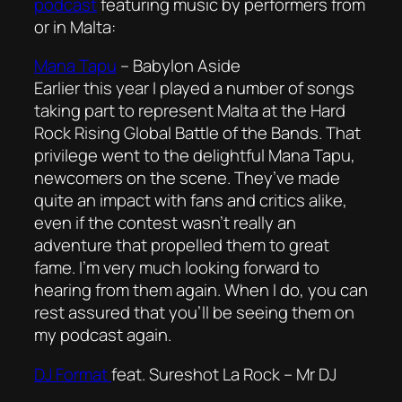
podcast
featuring music by performers from
or in Malta:
Mana Tapu
–
Babylon Aside
Earlier this year I played a number of songs
taking part to represent Malta at the Hard
Rock Rising Global Battle of the Bands. That
privilege went to the delightful Mana Tapu,
newcomers on the scene. They’ve made
quite an impact with fans and critics alike,
even if the contest wasn’t really an
adventure that propelled them to great
fame. I’m very much looking forward to
hearing from them again. When I do, you can
rest assured that you’ll be seeing them on
my podcast again.
DJ Format
feat. Sureshot La Rock –
Mr DJ