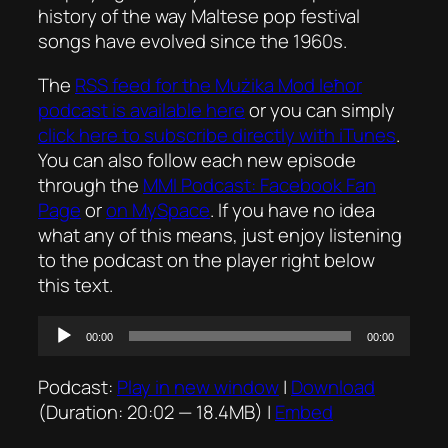
history of the way Maltese pop festival
songs have evolved since the 1960s.
The
RSS feed for the
Mużika Mod Ieħor
podcast is available here
or you can simply
click here to subscribe directly with iTunes
.
You can also follow each new episode
through the
MMI Podcast: Facebook Fan
Page
or
on MySpace
. If you have no idea
what any of this means, just enjoy listening
to the podcast on the player right below
this text.
Audio
00:00
00:00
Player
Podcast:
Play in new window
|
Download
(Duration: 20:02 — 18.4MB) |
Embed