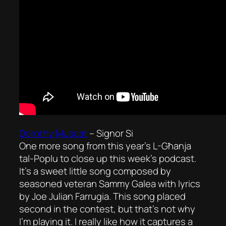
Dorothy Muscat
–
Signor Si
One more song from this year’s L-Għanja
tal-Poplu to close up this week’s podcast.
It’s a sweet little song composed by
seasoned veteran Sammy Galea with lyrics
by Joe Julian Farrugia. This song placed
second in the contest, but that’s not why
I’m playing it. I really like how it captures a