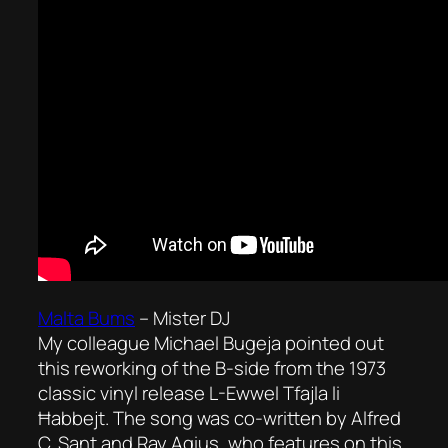
Malta Bums
–
Mister DJ
My colleague Michael Bugeja pointed out
this reworking of the B-side from the 1973
classic vinyl release
L-Ewwel Tfajla li
Ħabbejt
. The song was co-written by Alfred
C. Sant and Ray Agius, who features on this