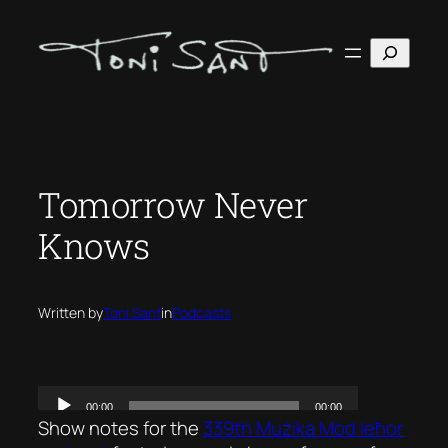
Skip
to
Search
content
Tomorrow Never
Knows
Written by
Toni Sant
in
Podcasts
Show notes for the
339th Mużika Mod Ieħor