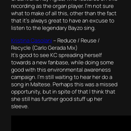
recording as the organ player. I’m not sure
what to make of all this, other than the fact
that it’s always great to have an excuse to
listen to the legendary Bayzo sing.
Kristina Casolani
–
Reduce / Reuse /
Recycle (Carlo Gerada Mix)
It’s good to see KC spreading herself
towards a new fanbase, while doing some
good with this environmental awareness
campaign. I’m still waiting to hear her do a
song in Maltese. Perhaps this was a missed
opportunity, but in spite of that I think that
she still has further good stuff up her
sleeve.