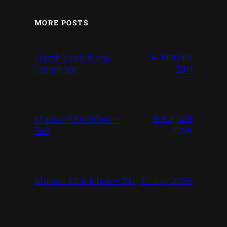
MORE POSTS
14 January
I Don’t Mind If You
Forget Me
2011
6 August
Mużika Mod Ieħor –
782
2026
30 July 2026
Mużika Mod Ieħor – 781