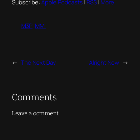
Subscribe:
Apple Podcasts
|
RSS
|
More
M3P
MMI
←
The Next Day
Alright Now
→
Comments
Leave a comment…