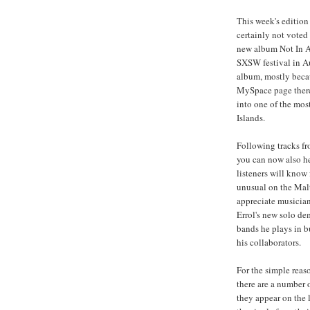
This week's editio
certainly not voted
new album Not In A 
SXSW festival in Au
album, mostly becau
MySpace page there
into one of the mos
Islands.
Following tracks fr
you can now also he
listeners will know 
unusual on the Mal
appreciate musician
Errol's new solo de
bands he plays in b
his collaborators.
For the simple reas
there are a number o
they appear on the l