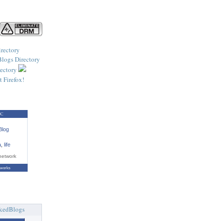
k:
Blog
a
,
life
network
tworks