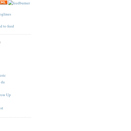
S
usic
 da
Grow Up
est