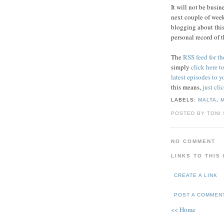
It will not be busi
next couple of week
blogging about this
personal record of t
The
RSS feed for t
simply
click here t
latest episodes to
this means,
just cli
LABELS:
MALTA
,
POSTED BY TONI
NO COMMENT
LINKS TO THIS
CREATE A LINK
POST A COMMEN
<< Home