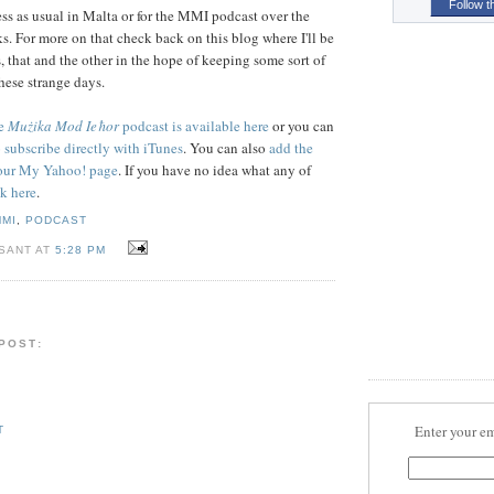
Follow t
ness as usual in Malta or for the MMI podcast over the
s. For more on that check back on this blog where I'll be
, that and the other in the hope of keeping some sort of
hese strange days.
he
Mużika Mod Ieħor
podcast is available here
or you can
o subscribe directly with iTunes
. You can also
add the
 your My Yahoo! page
. If you have no idea what any of
ck here
.
MMI
,
PODCAST
 SANT AT
5:28 PM
 POST:
Enter your em
T