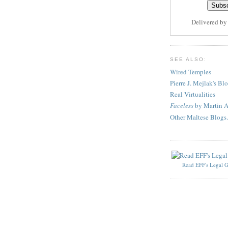
Delivered b
SEE ALSO:
Wired Temples
Pierre J. Mejlak's Bl
Real Virtualities
Faceless
by Martin A
Other Maltese Blogs.
Read EFF's Legal G