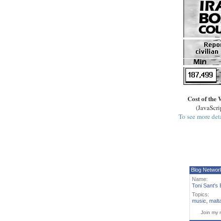
Cost of the 
(JavaScri
To see more deta
Blog Networ
Name:
Toni Sant's 
Topics:
music
,
malt
Join my 