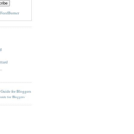
y
FeedBurner
og
ttard
..
uide for Bloggers