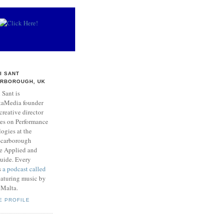
I SANT
RBOROUGH, UK
 Sant is
taMedia founder
creative director
res on Performance
ogies at the
 Scarborough
he Applied and
Guide. Every
s
a podcast called
aturing music by
 Malta.
E PROFILE