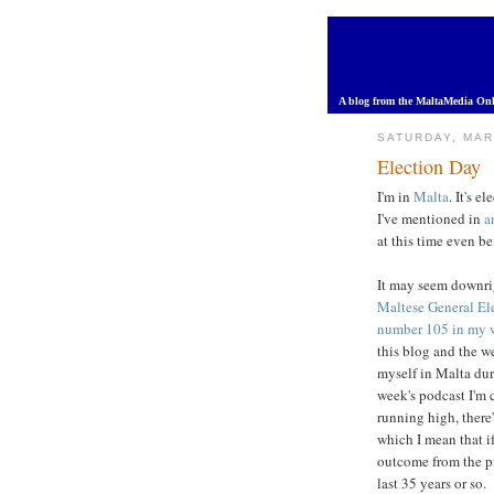
A blog from the MaltaMedia Onl
SATURDAY, MAR
Election Day
I'm in
Malta
. It's e
I've mentioned in
a
at this time even b
It may seem downrig
Maltese General El
number 105 in my 
this blog and the we
myself in Malta duri
week's podcast I'm 
running high, there'
which I mean that i
outcome from the p
last 35 years or so.