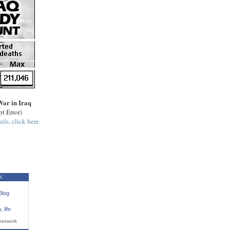
War in Iraq
pt Error)
ils, click here.
k:
Blog
a
,
life
network