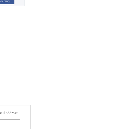
his blog
ail address: