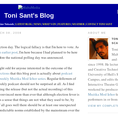
Toni Sant's Blog
ine Network
|
LATEST BLOG
|
NEWS
|
WHAT'S ON
|
FEATURES
|
WEATHER
|
CONTACT TONI SANT
CH 08, 2008
ABOUT ME
TON
SCA
lection day. The logical fallacy is that I'm here to vote. As
Toni
n earlier post
, I'm here because I had planned to be here
Mal
efore the national polling day was announced.
and 
since 1998. He lectu
ht odd for anyone interested in the outcome of the
and Creative Technol
ections
that this blog post is actually about
podcast
University of Hull's
weekly Mużika Mod Ieħor series
. Regular followers of
Campus, and edits t
ekly podcast should not be surprised at all. As I find
Interactive Theatre 
ng the release (but not the actual recording) of this
weekend he produce
convinced more than ever that although election fever is
Mużika Mod Ieħor
fe
performers in or from
s a sense that things are not what they used to be; by
f all goes well there should be at least one unexpected
VIEW MY COMPLET
redictable norms established by the mainstream over the