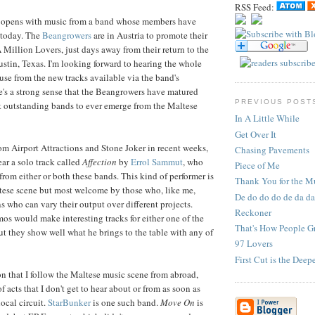
RSS Feed:
n opens with music from a band whose members have
 today. The
Beangrowers
are in Austria to promote their
Million Lovers, just days away from their return to the
stin, Texas. I'm looking forward to hearing the whole
se from the new tracks available via the band's
's a strong sense that the Beangrowers have matured
PREVIOUS POST
t outstanding bands to ever emerge from the Maltese
In A Little While
Get Over It
om Airport Attractions and Stone Joker in recent weeks,
Chasing Pavements
ar a solo track called
Affection
by
Errol Sammut
, who
Piece of Me
from either or both these bands. This kind of performer is
Thank You for the M
tese scene but most welcome by those who, like me,
De do do do de da da
s who can vary their output over different projects.
Reckoner
mos would make interesting tracks for either one of the
That's How People 
ut they show well what he brings to the table with any of
97 Lovers
First Cut is the Deep
on that I follow the Maltese music scene from abroad,
f acts that I don't get to hear about or from as soon as
ocal circuit.
StarBunker
is one such band.
Move On
is