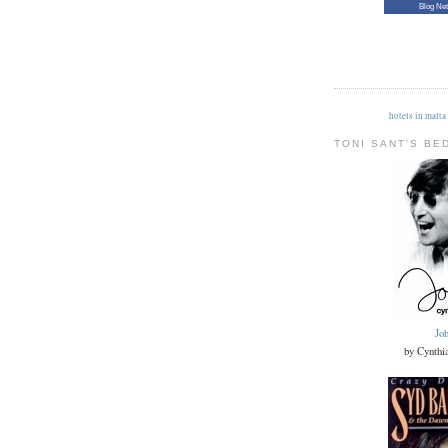
Blog Ne
hotels in malta
TONI SANT'S BE
Jo
by Cynthi