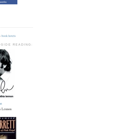
tworks
-
book hotels
DSIDE READING:
hn
a Lennon