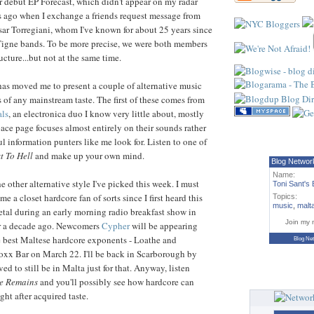
ir debut EP Forecast, which didn't appear on my radar
ys ago when I exchange a friends request message from
sar Torregiani, whom I've known for about 25 years since
Tigne bands. To be more precise, we were both members
ucture...but not at the same time.
 has moved me to present a couple of alternative music
s of any mainstream taste. The first of these comes from
ls
, an electronica duo I know very little about, mostly
ce page focuses almost entirely on their sounds rather
l information punters like me look for. Listen to one of
t To Hell
and make up your own mind.
Blog Networ
Name:
e other alternative style I've picked this week. I must
Toni Sant's 
me a closet hardcore fan of sorts since I first heard this
Topics:
music
,
malt
tal during an early morning radio breakfast show in
Join my 
r a decade ago. Newcomers
Cypher
will be appearing
e best Maltese hardcore exponents - Loathe and
Blog Ne
oxx Bar on March 22. I'll be back in Scarborough by
ved to still be in Malta just for that. Anyway, listen
e Remains
and you'll possibly see how hardcore can
t after acquired taste.