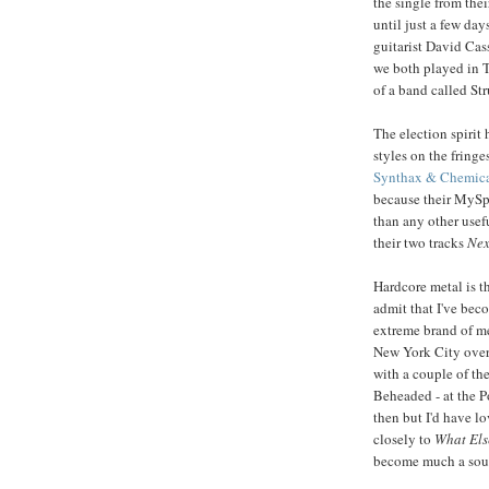
the single from the
until just a few da
guitarist David Cas
we both played in 
of a band called Str
The election spirit
styles on the fringe
Synthax & Chemica
because their MySpa
than any other usefu
their two tracks
Nex
Hardcore metal is th
admit that I've beco
extreme brand of me
New York City ove
with a couple of th
Beheaded - at the P
then but I'd have lo
closely to
What Els
become much a sough