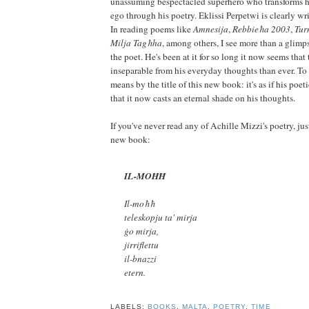
unassuming bespectacled superhero who transforms him
ego through his poetry. Eklissi Perpetwi is clearly wr
In reading poems like
Amnesija
,
Rebbieħa 2003
,
Tur
Milja Tagħha
, among others, I see more than a glimp
the poet. He's been at it for so long it now seems tha
inseparable from his everyday thoughts than ever. To 
means by the title of this new book: it's as if his poet
that it now casts an eternal shade on his thoughts.
If you've never read any of Achille Mizzi's poetry, jus
new book:
IL-MOĦĦ
Il-moħħ
teleskopju ta' mirja
ġo mirja,
jirriflettu
il-bnazzi
etern.
LABELS:
BOOKS
,
MALTA
,
POETRY
,
TIME