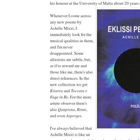
his honour at the University of Malta about 20 years 
Whenever I come across
any new poems by
Achille Mizzi, I
immediately look for the
musical qualities in them,
and I'm never
disappointed. Some
allusions are subtle, but,
as if to reward me and
those like me, there's also
direct references. In the
new collection we get
Kitarra
and
Toccata e
Fuga in Re
. For the more
astute observer there's
also
Qanpiena
,
Ritmi
,
and even
Asperges
.
I've always believed that
Achille Mizzi is like an