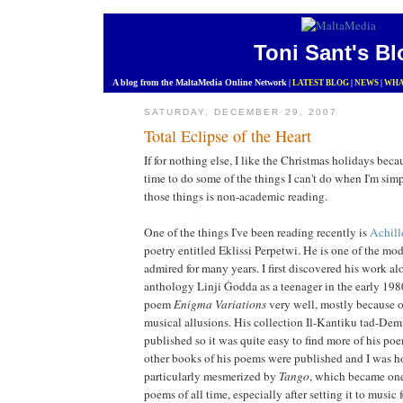
Toni Sant's Bl
A blog from the MaltaMedia Online Network
|
LATEST BLOG
|
NEWS
|
WHA
SATURDAY, DECEMBER 29, 2007
Total Eclipse of the Heart
If for nothing else, I like the Christmas holidays becau
time to do some of the things I can't do when I'm sim
those things is non-academic reading.
One of the things I've been reading recently is
Achill
poetry entitled Eklissi Perpetwi. He is one of the mo
admired for many years. I first discovered his work al
anthology Linji Ġodda as a teenager in the early 198
poem
Enigma Variations
very well, mostly because o
musical allusions. His collection Il-Kantiku tad-De
published so it was quite easy to find more of his po
other books of his poems were published and I was h
particularly mesmerized by
Tango
, which became one
poems of all time, especially after setting it to music 