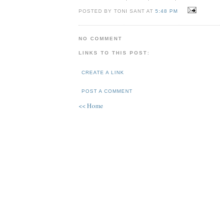
POSTED BY TONI SANT AT
5:48 PM
NO COMMENT
LINKS TO THIS POST:
CREATE A LINK
POST A COMMENT
<< Home