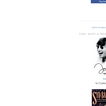
Blog Ne
hotels in malta
TONI SANT'S BE
Jo
by Cynthi