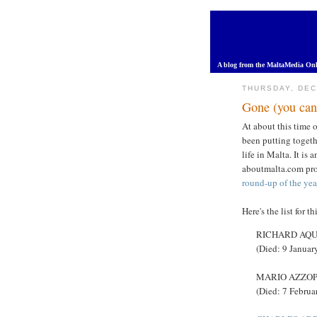
A blog from the MaltaMedia Onl
THURSDAY, DEC
Gone (you can 
At about this time o
been putting togethe
life in Malta. It is
aboutmalta.com pr
round-up of the yea
Here's the list for th
RICHARD AQUIL
(Died: 9 Januar
MARIO AZZOPAR
(Died: 7 Februa