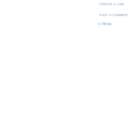
CREATE A LINK
POST A COMMEN
<< Home