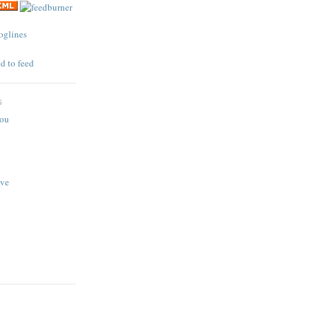
S
You
ave