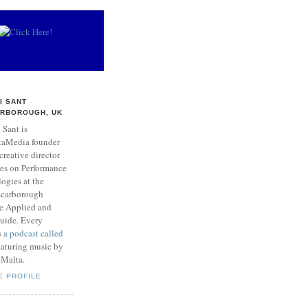
I SANT
RBOROUGH, UK
 Sant is
taMedia founder
creative director
res on Performance
ogies at the
 Scarborough
he Applied and
Guide. Every
s
a podcast called
aturing music by
 Malta.
E PROFILE