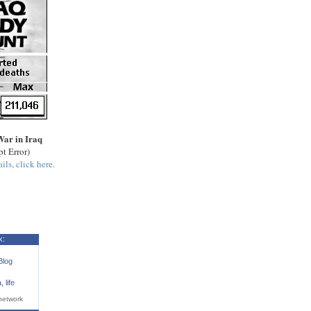
War in Iraq
pt Error)
ils, click here.
k:
Blog
a
,
life
network