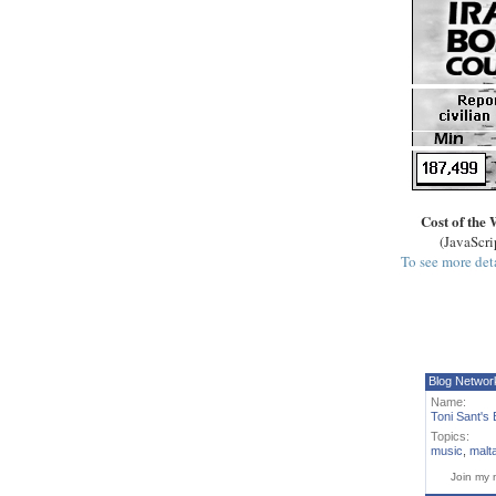
Cost of the 
(JavaScri
To see more deta
Blog Networ
Name:
Toni Sant's 
Topics:
music
,
malt
Join my 