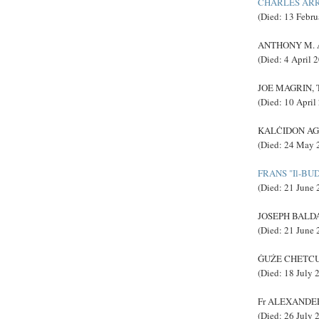
CHARLES AR
(Died: 13 Febru
ANTHONY M. AB
(Died: 4 April 
JOE MAGRIN, T
(Died: 10 April
KALĊIDON AGIU
(Died: 24 May 
FRANS "Il-BU
(Died: 21 June 
JOSEPH BALDAC
(Died: 21 June 
ĠUŻE CHETCUT
(Died: 18 July 
Fr ALEXANDER 
(Died: 26 July 