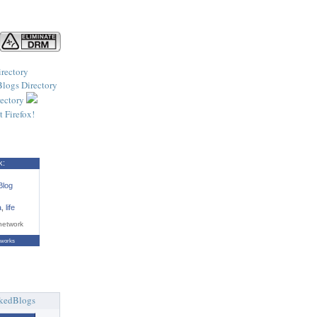
k:
Blog
a
,
life
network
tworks