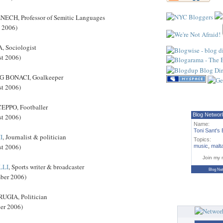
ECH, Professor of Semitic Languages
t 2006)
 Sociologist
st 2006)
 BONACI, Goalkeeper
st 2006)
PPO, Footballer
Blog Networ
st 2006)
Name:
Toni Sant's 
I
, Journalist & politician
Topics:
st 2006)
music
,
malt
Join my 
LLI
, Sports writer & broadcaster
Blog Ne
mber 2006)
GIA, Politician
ber 2006)