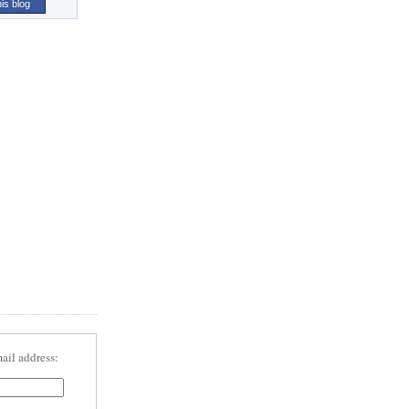
his blog
ail address: