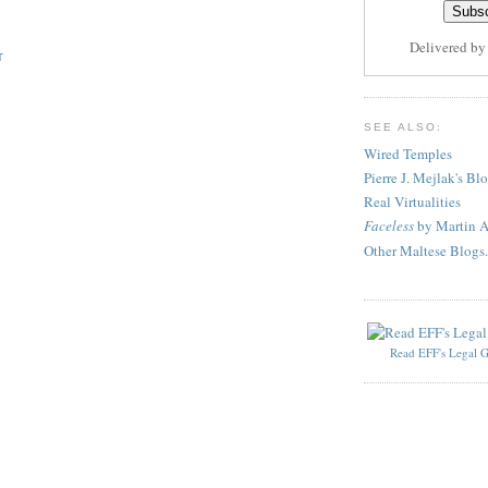
Delivered b
T
SEE ALSO:
Wired Temples
Pierre J. Mejlak's Bl
Real Virtualities
Faceless
by Martin A
Other Maltese Blogs.
Read EFF's Legal G