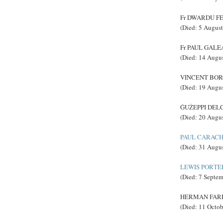
Fr DWARDU FEN
(Died: 5 Augus
Fr PAUL GALEA,
(Died: 14 Augu
VINCENT BORG
(Died: 19 Augu
ĠUŻEPPI DELCE
(Died: 20 Augu
PAUL CARACH
(Died: 31 Augu
LEWIS PORTE
(Died: 7 Septe
HERMAN FARRU
(Died: 11 Octo