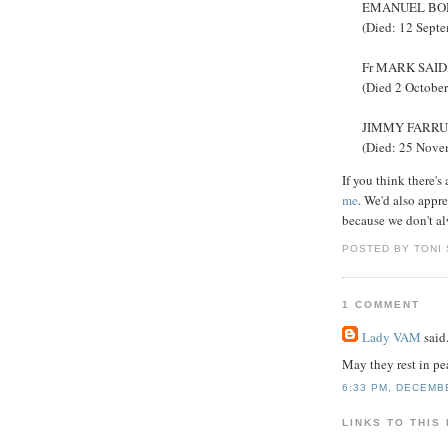
EMANUEL BONNI
(Died: 12 Sept
Fr MARK SAID, 
(Died 2 Octobe
JIMMY FARRUGI
(Died: 25 Nove
If you think there's
me
. We'd also appre
because we don't al
POSTED BY TONI
1 COMMENT
Lady VAM
said.
May they rest in p
6:33 PM, DECEMB
LINKS TO THIS