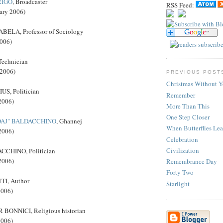
RIGO
, Broadcaster
RSS Feed:
ary 2006)
ELA, Professor of Sociology
2006)
echnician
 2006)
PREVIOUS POST
Christmas Without 
S, Politician
Remember
2006)
More Than This
One Step Closer
DAJ" BALDACCHINO
, Għannej
When Butterflies Le
2006)
Celebration
Civilization
CHINO, Politician
2006)
Remembrance Day
Forty Two
I, Author
Starlight
2006)
BONNICI, Religious historian
2006)