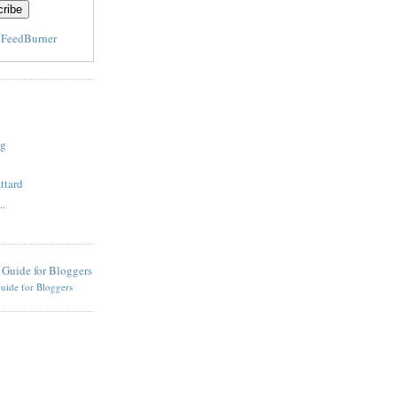
y
FeedBurner
og
ttard
..
uide for Bloggers