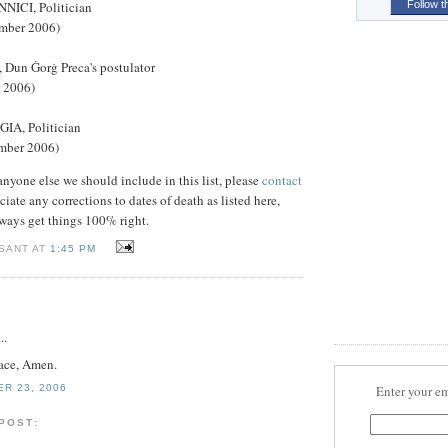
CI, Politician
Follow t
ember 2006)
Dun Ġorġ Preca's postulator
r 2006)
A, Politician
mber 2006)
 anyone else we should include in this list, please
contact
ciate any corrections to dates of death as listed here,
ways get things 100% right.
 SANT AT
1:45 PM
..
eace, Amen.
ER 23, 2006
Enter your em
 POST: