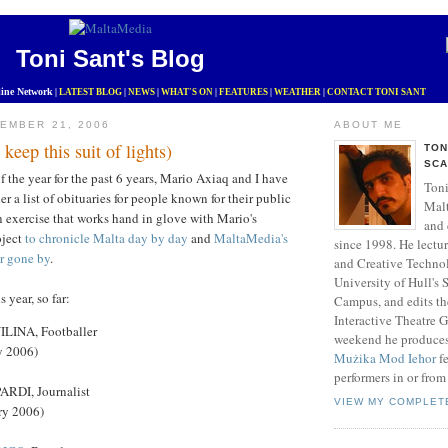
Toni Sant's Blog
ine Network
|
LATEST BLOG
|
NEWS
|
WHAT'S ON
|
FEATURES
|
WEATHER
|
CONTACT TONI SANT
EMBER 21, 2006
ABOUT ME
keep this suit of lights)
TON
SCA
f the year for the past 6 years, Mario Axiaq and I have
Toni
r a list of obituaries for people known for their public
Mal
 an exercise that works hand in glove with Mario's
and 
oject
to chronicle Malta day by day
and
MaltaMedia's
since 1998. He lectu
r gone by
.
and Creative Technol
University of Hull's
is year, so far:
Campus, and edits t
Interactive Theatre 
INA, Footballer
weekend he produce
y 2006)
Mużika Mod Ieħor
fe
performers in or from
DI, Journalist
VIEW MY COMPLET
ry 2006)