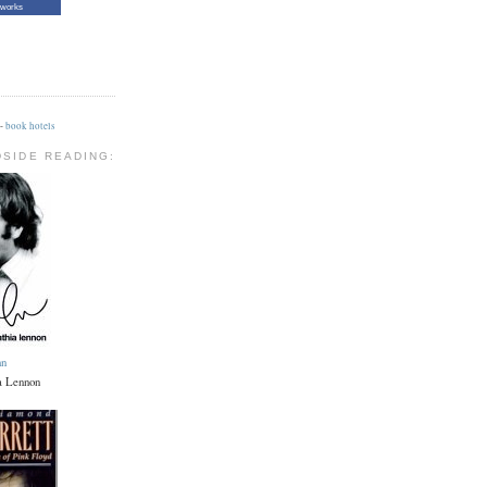
tworks
-
book hotels
DSIDE READING:
hn
a Lennon