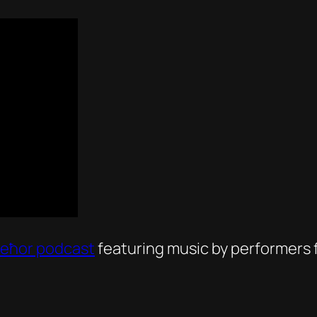
Ieħor podcast
featuring music by performers f