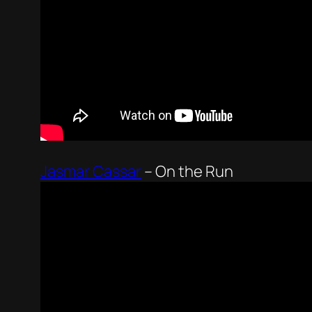
Jasmar Cassar
–
On the Run