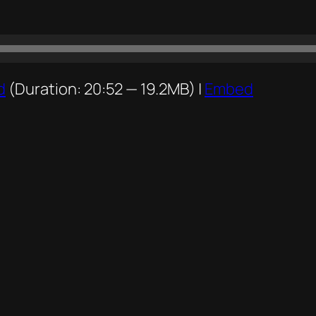
d
(Duration: 20:52 — 19.2MB) |
Embed