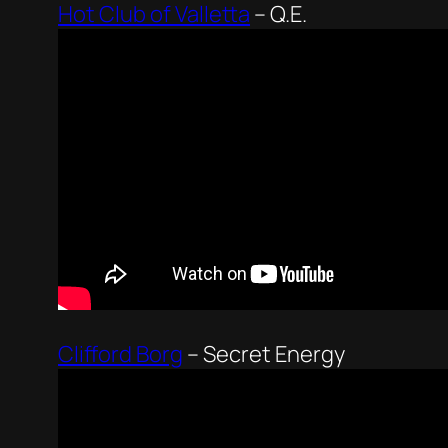
Hot Club of Valletta
–
Q.E.
Clifford Borg
–
Secret Energy