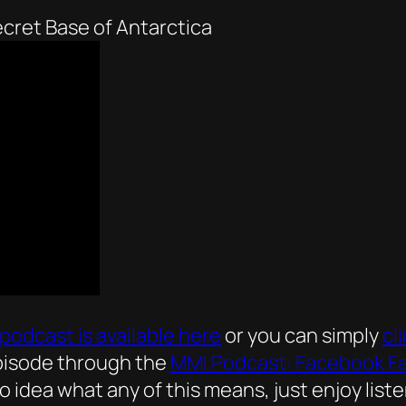
ecret Base of Antarctica
podcast is available here
or you can simply
cl
episode through the
MMI Podcast: Facebook F
no idea what any of this means, just enjoy list