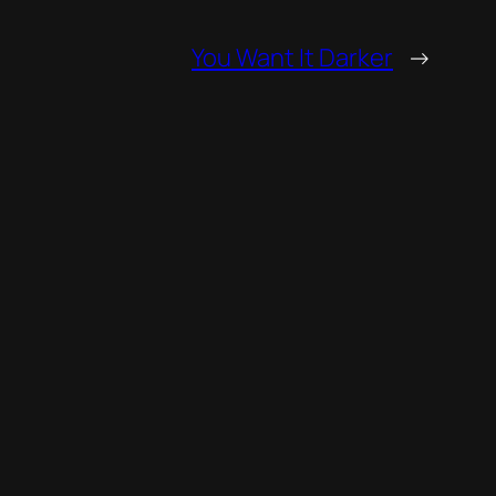
You Want It Darker
→