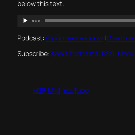
below this text.
Audio
00:00
Player
Podcast:
Play in new window
|
Downloa
Subscribe:
Apple Podcasts
|
RSS
|
More
M3P
MMI
YouTube