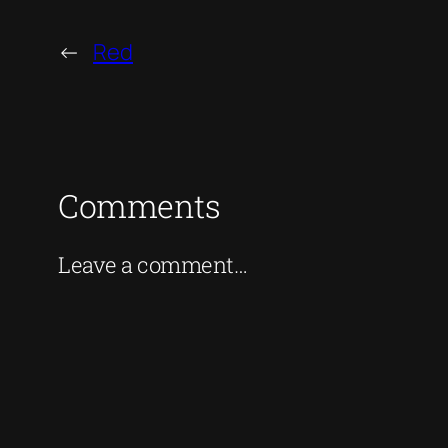
←
Red
Comments
Leave a comment…