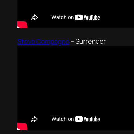
Steve Compagno
–
Surrender