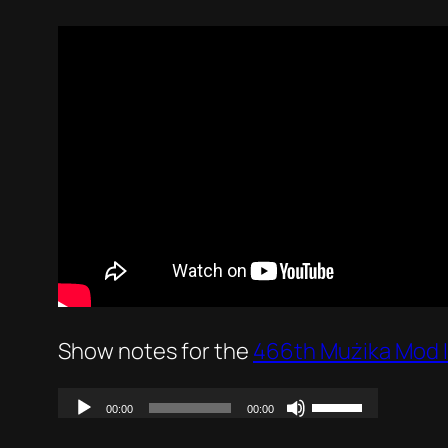
Show notes for the
466th Mużika Mod 