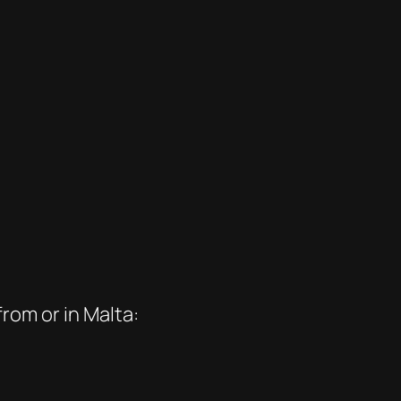
rom or in Malta: