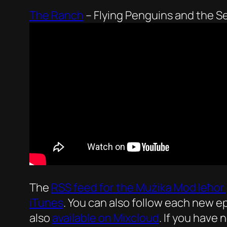
The Ranch
–
Flying Penguins and the S
The
RSS feed for the
Mużika Mod Ieħor
iTunes
. You can also follow each new 
also
available on Mixcloud
. If you have 