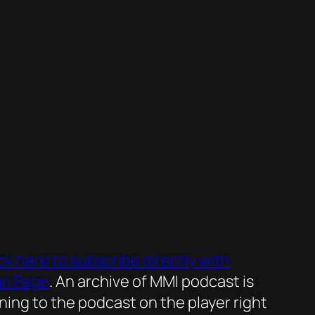
ick here to subscribe directly with
an Page
. An archive of MMI podcast is
ening to the podcast on the player right