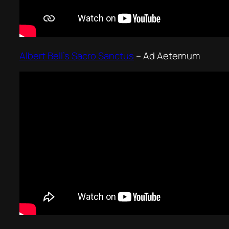
Albert Bell’s Sacro Sanctus
–
Ad Aeternum