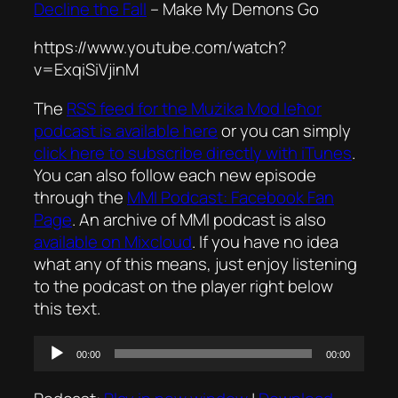
Decline the Fall
–
Make My Demons Go
https://www.youtube.com/watch?
v=ExqiSiVjinM
The
RSS feed for the
Mużika Mod Ieħor
podcast is available here
or you can simply
click here to subscribe directly with iTunes
.
You can also follow each new episode
through the
MMI Podcast: Facebook Fan
Page
. An archive of MMI podcast is also
available on Mixcloud
. If you have no idea
what any of this means, just enjoy listening
to the podcast on the player right below
this text.
Audio
00:00
00:00
Player