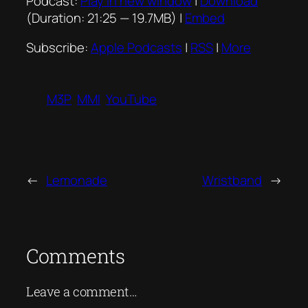
Podcast:
Play in new window
|
Download
(Duration: 21:25 — 19.7MB) |
Embed
Subscribe:
Apple Podcasts
|
RSS
|
More
M3P
MMI
YouTube
←
Lemonade
Wristband
→
Comments
Leave a comment…