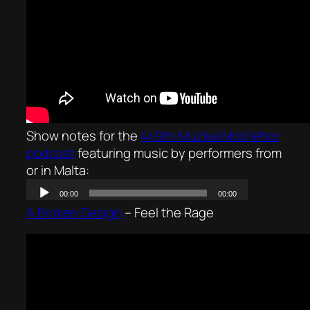
Show notes for the
449th Mużika Mod Ieħor
podcast
featuring music by performers from
or in Malta:
A Broken Design
–
Feel the Rage