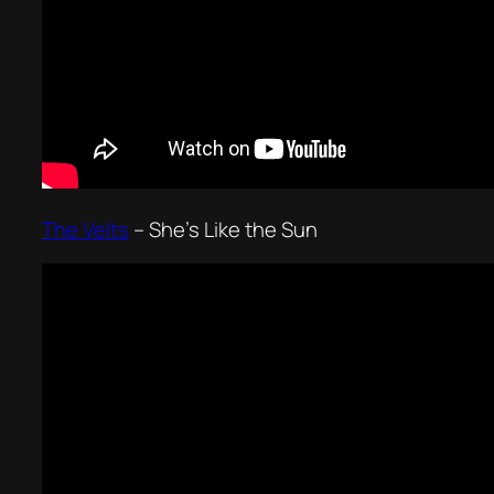
The Velts
–
She’s Like the Sun