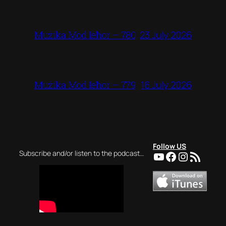
23 July 2026
Mużika Mod Ieħor – 780
16 July 2026
Mużika Mod Ieħor – 779
Follow US
YouTube
Facebook
Instagra
RSS Feed
Subscribe and/or listen to the podcast…