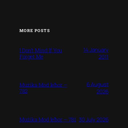
MORE POSTS
14 January
I Don’t Mind If You
Forget Me
2011
6 August
Mużika Mod Ieħor –
782
2026
30 July 2026
Mużika Mod Ieħor – 781