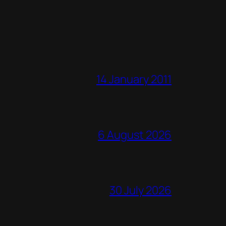
14 January 2011
6 August 2026
30 July 2026