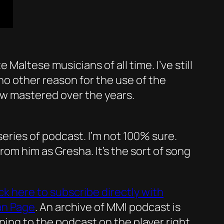
altese musicians of all time. I’ve still
or no other reason for the use of the
w mastered over the years.
 series of podcast. I’m not 100% sure.
from him as Gresha. It’s the sort of song
ick here to subscribe directly with
an Page
. An archive of MMI podcast is
ening to the podcast on the player right