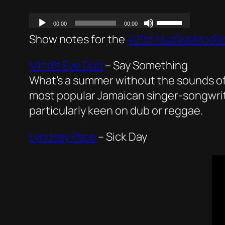
Show notes for the
421st Mużika Mod I
Mind’s Eye Dub
–
Say Something
What’s a summer without the sounds of 
most popular Jamaican singer-songwriter, 
particularly keen on dub or reggae.
Lyndsay Pace
–
Sick Day