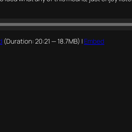
d
(Duration: 20:21 — 18.7MB) |
Embed