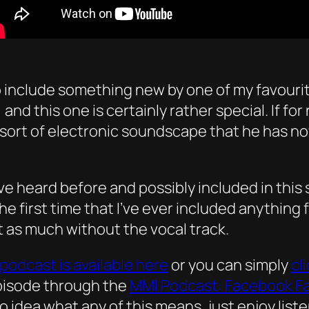
include something new by one of my favourite M
e, and this one is certainly rather special. If f
ort of electronic soundscape that he has no
I’ve heard before and possibly included in this
the first time that I’ve ever included anything 
ust as much without the vocal track.
podcast is available here
or you can simply
cl
episode through the
MMI Podcast: Facebook F
no idea what any of this means, just enjoy list