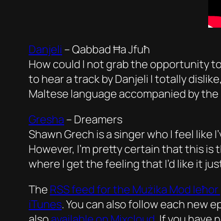
Danjeli
–
Qabbad Ħa Jfuħ
How could I not grab the opportunity to 
to hear a track by Danjeli I totally dislik
Maltese language accompanied by the s
Gresha
–
Dreamers
Shawn Grech is a singer who I feel like 
However, I’m pretty certain that this is 
where I get the feeling that I’d like it j
The
RSS feed for the
Mużika Mod Ieħor
iTunes
. You can also follow each new 
also
available on Mixcloud
. If you have 