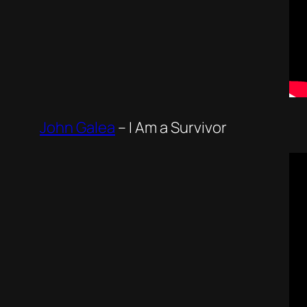
John Galea
–
I Am a Survivor