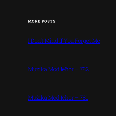
MORE POSTS
I Don’t Mind If You Forget Me
Mużika Mod Ieħor – 782
Mużika Mod Ieħor – 781