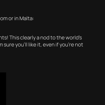
om or in Malta:
! This clearly a nod to the world’s
ure you’ll like it, even if you’re not