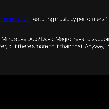
eħor podcast
featuring music by performers fr
Mind’s Eye Dub? David Magro never disappoints
but there’s more to it than that. Anyway, I’m s