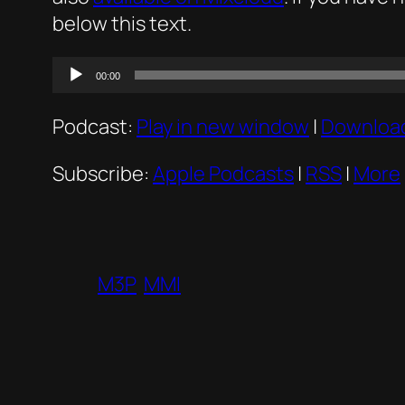
below this text.
Audio
00:00
Player
Podcast:
Play in new window
|
Downloa
Subscribe:
Apple Podcasts
|
RSS
|
More
M3P
MMI