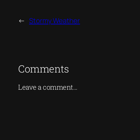
←
Stormy Weather
Comments
Leave a comment…