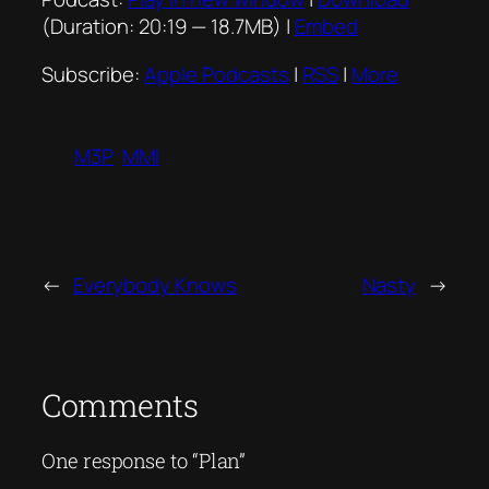
(Duration: 20:19 — 18.7MB) |
Embed
Subscribe:
Apple Podcasts
|
RSS
|
More
M3P
MMI
←
Everybody Knows
Nasty
→
Comments
One response to “Plan”