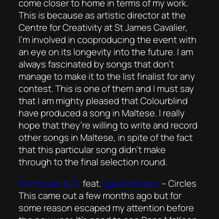
come closer to home in terms of my work.
This is because as artistic director at the
Centre for Creativity at St James Cavalier,
I’m involved in cooproducing the event with
an eye on its longevity into the future. I am
always fascinated by songs that don’t
manage to make it to the list finalist for any
contest. This is one of them and I must say
that I am mighty pleased that Colourblind
have produced a song in Maltese. I really
hope that they’re willing to write and record
other songs in Maltese, in spite of the fact
that this particular song didn’t make
through to the final selection round.
DJ Pioneer & TJ
feat.
Dana McKeon
–
Circles
This came out a few months ago but for
some reason escaped my attention before