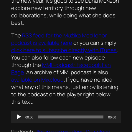
the new year. It’s good to see Dana McKeon
explore new territory through new
collaborations, while doing what she does
best.
The
RSS feed for the
Mużika Mod Ieħor
podcast is available here
or you can simply
click here to subscribe directly with iTunes
.
You can also follow each new episode
through the
MMI Podcast: Facebook Fan
Page
. An archive of MMI podcast is also
available on Mixcloud
. If you have no idea
what any of this means, just enjoy listening
to the podcast on the player right below
this text.
Audio
00:00
00:00
Player
Podcast:
Play in new window
|
Download