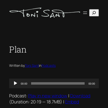
Skip
to
Search
content
Plan
Written by
Toni Sant
in
Podcasts
Audio
00:00
00:00
Player
Podcast:
Play in new window
|
Download
(Duration: 20:19 — 18.7MB) |
Embed