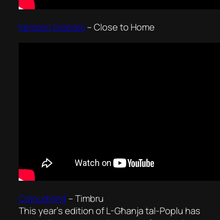
Kersten Graham
–
Close to Home
Colourblind
–
Timbru
This year’s edition of L-Għanja tal-Poplu has