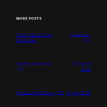
MORE POSTS
14 January
I Don’t Mind If You
Forget Me
2011
6 August
Mużika Mod Ieħor –
782
2026
30 July 2026
Mużika Mod Ieħor – 781