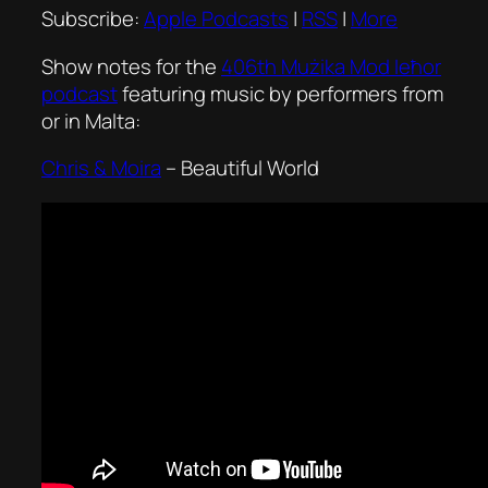
Subscribe:
Apple Podcasts
|
RSS
|
More
Show notes for the
406th Mużika Mod Ieħor
podcast
featuring music by performers from
or in Malta:
Chris & Moira
–
Beautiful World