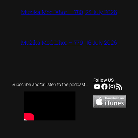
23 July 2026
Mużika Mod Ieħor – 780
16 July 2026
Mużika Mod Ieħor – 779
Follow US
YouTube
Facebook
Instagra
RSS Feed
Subscribe and/or listen to the podcast…