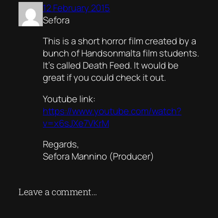
12 February 2015
Sefora
This is a short horror film created by a
bunch of Handsonmalta film students.
It’s called Death Feed. It would be
great if you could check it out.
Youtube link:
https://www.youtube.com/watch?
v=x6sJXe7VKrM
Regards,
Sefora Mannino (Producer)
Leave a comment…