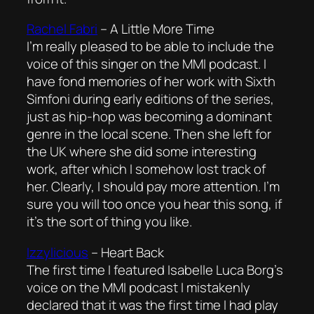
Rachel Fabri
–
A Little More Time
I’m really pleased to be able to include the
voice of this singer on the MMI podcast. I
have fond memories of her work with Sixth
Simfoni during early editions of the series,
just as hip-hop was becoming a dominant
genre in the local scene. Then she left for
the UK where she did some interesting
work, after which I somehow lost track of
her. Clearly, I should pay more attention. I’m
sure you will too once you hear this song, if
it’s the sort of thing you like.
Izzylicious
–
Heart Back
The first time I featured Isabelle Luca Borg’s
voice on the MMI podcast I mistakenly
declared that it was the first time I had play