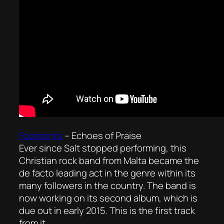
Footprints
–
Echoes of Praise
Ever since Salt stopped performing, this
Christian rock band from Malta became the
de facto leading act in the genre within its
many followers in the country. The band is
now working on its second album, which is
due out in early 2015. This is the first track
from it.