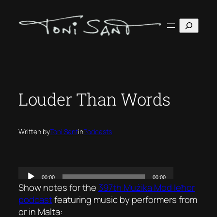
Skip
to
Search
content
Louder Than Words
Written by
Toni Sant
in
Podcasts
Show notes for the
397th Mużika Mod Ieħor
podcast
featuring music by performers from
or in Malta: