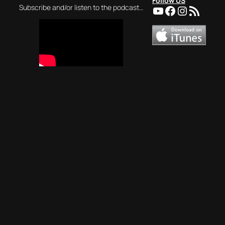
Follow US
YouTube
Facebook
Instagra
RSS Feed
Subscribe and/or listen to the podcast…