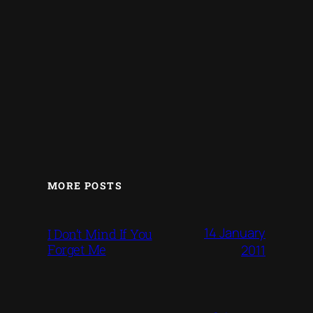
MORE POSTS
14 January
I Don’t Mind If You
Forget Me
2011