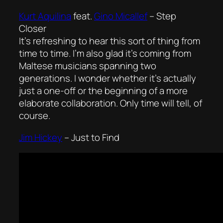
Kurt Aquilina
feat.
Gino Micallef
–
Step
Closer
It’s refreshing to hear this sort of thing from
time to time. I’m also glad it’s coming from
Maltese musicians spanning two
generations. I wonder whether it’s actually
just a one-off or the beginning of a more
elaborate collaboration. Only time will tell, of
course.
Jim Hickey
–
Just to Find