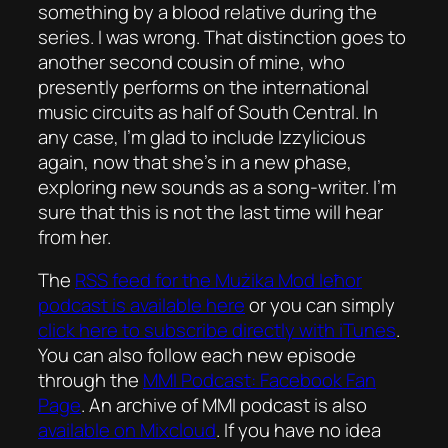
something by a blood relative during the
series. I was wrong. That distinction goes to
another second cousin of mine, who
presently performs on the international
music circuits as half of South Central. In
any case, I’m glad to include Izzylicious
again, now that she’s in a new phase,
exploring new sounds as a song-writer. I’m
sure that this is not the last time will hear
from her.
The
RSS feed for the
Mużika Mod Ieħor
podcast is available here
or you can simply
click here to subscribe directly with iTunes
.
You can also follow each new episode
through the
MMI Podcast: Facebook Fan
Page
. An archive of MMI podcast is also
available on Mixcloud
. If you have no idea