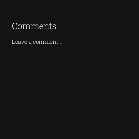
Comments
Leave a comment…