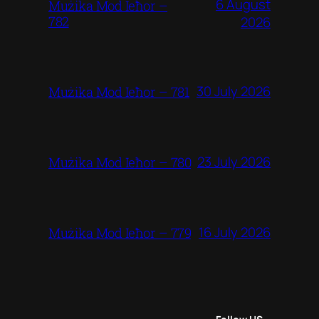
6 August
Mużika Mod Ieħor –
782
2026
30 July 2026
Mużika Mod Ieħor – 781
23 July 2026
Mużika Mod Ieħor – 780
16 July 2026
Mużika Mod Ieħor – 779