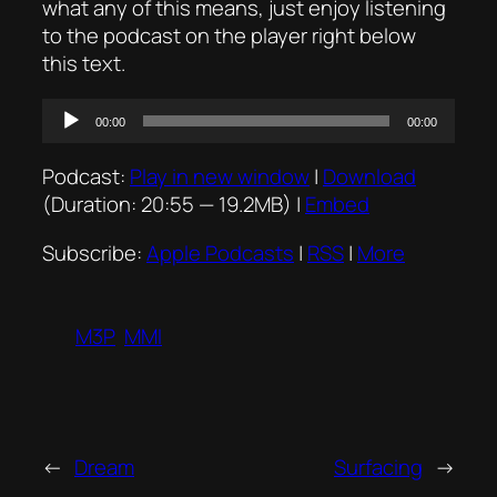
what any of this means, just enjoy listening
to the podcast on the player right below
this text.
Audio
00:00
00:00
Player
Podcast:
Play in new window
|
Download
(Duration: 20:55 — 19.2MB) |
Embed
Subscribe:
Apple Podcasts
|
RSS
|
More
M3P
MMI
←
Dream
Surfacing
→