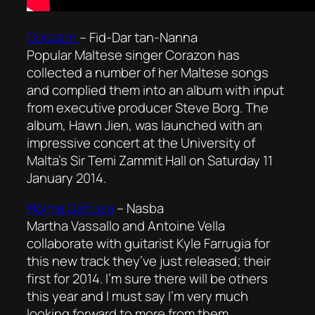
Corazon
–
Fid-Dar tan-Nanna
Popular Maltese singer Corazon has
collected a number of her Maltese songs
and complied them into an album with input
from executive producer Steve Borg. The
album, Hawn Jien, was launched with an
impressive concert at the University of
Malta’s Sir Temi Zammit Hall on Saturday 11
January 2014.
Ħolma Qattusa
–
Nasba
Martha Vassallo and Antoine Vella
collaborate with guitarist Kyle Farrugia for
this new track they’ve just released; their
first for 2014. I’m sure there will be others
this year and I must say I’m very much
looking forward to more from them.