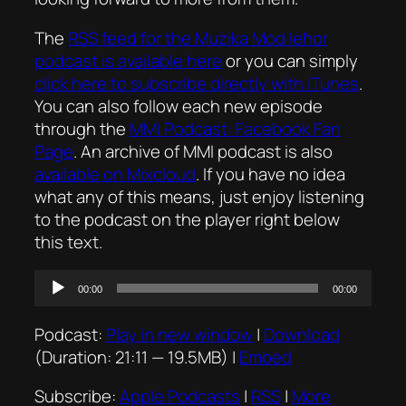
The
RSS feed for the
Mużika Mod Ieħor
podcast is available here
or you can simply
click here to subscribe directly with iTunes
.
You can also follow each new episode
through the
MMI Podcast: Facebook Fan
Page
. An archive of MMI podcast is also
available on Mixcloud
. If you have no idea
what any of this means, just enjoy listening
to the podcast on the player right below
this text.
Audio
00:00
00:00
Player
Podcast:
Play in new window
|
Download
(Duration: 21:11 — 19.5MB) |
Embed
Subscribe:
Apple Podcasts
|
RSS
|
More