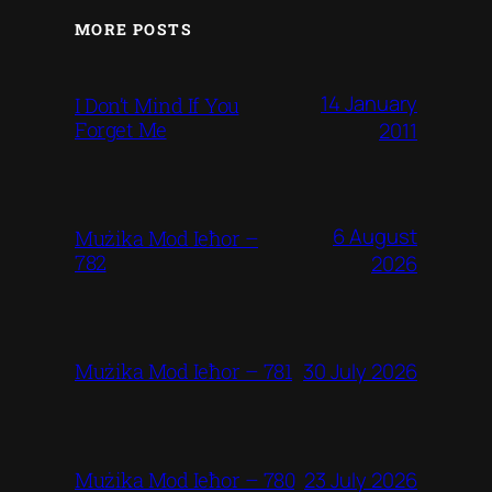
MORE POSTS
14 January
I Don’t Mind If You
Forget Me
2011
6 August
Mużika Mod Ieħor –
782
2026
30 July 2026
Mużika Mod Ieħor – 781
23 July 2026
Mużika Mod Ieħor – 780