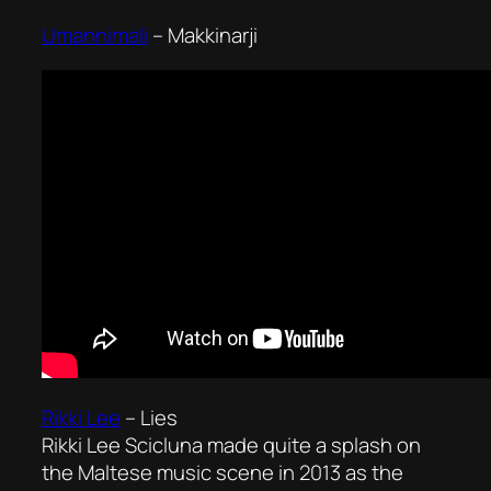
Umannimali
–
Makkinarji
Rikki Lee
–
Lies
Rikki Lee Scicluna made quite a splash on
the Maltese music scene in 2013 as the