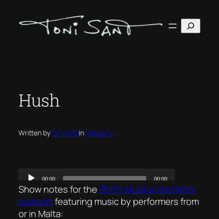
Skip
to
Search
content
Hush
Written by
Toni Sant
in
Podcasts
Show notes for the
367th Mużika Mod Ieħor
podcast
featuring music by performers from
or in Malta: