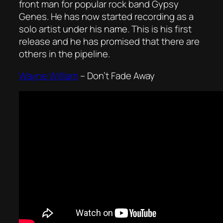
front man for popular rock band Gypsy
Genes. He has now started recording as a
solo artist under his name. This is his first
release and he has promised that there are
others in the pipeline.
Wayne William
–
Don’t Fade Away