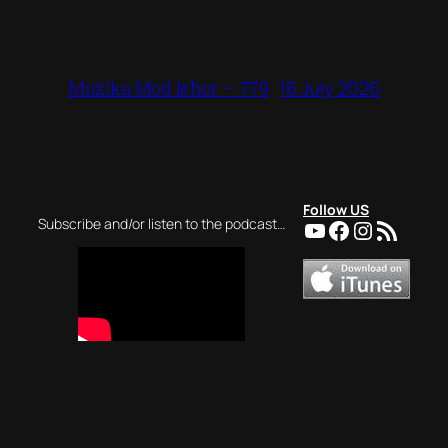
16 July 2026
Mużika Mod Ieħor – 779
Follow US
YouTube
Facebook
Instagra
RSS Feed
Subscribe and/or listen to the podcast…