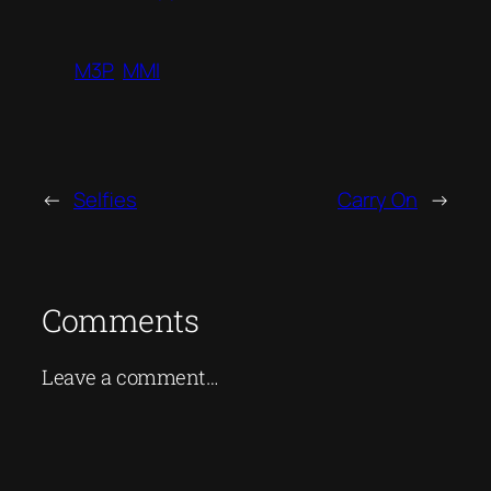
M3P
MMI
←
Selfies
Carry On
→
Comments
Leave a comment…