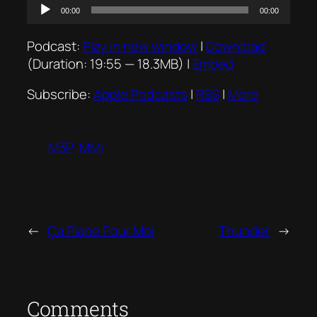
Audio
00:00
00:00
Player
Podcast:
Play in new window
|
Download
(Duration: 19:55 — 18.3MB) |
Embed
Subscribe:
Apple Podcasts
|
RSS
|
More
M3P
MMI
←
Ça Plane Pour Moi
Thunder
→
Comments