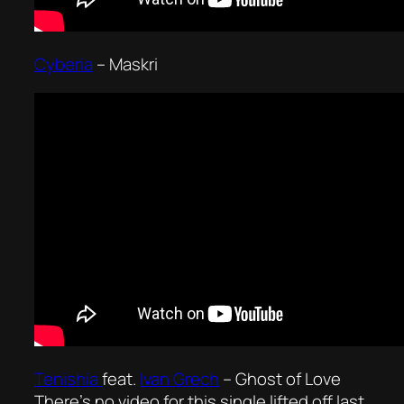
Cyberia
– Maskri
Tenishia
feat.
Ivan Grech
–
Ghost of Love
There’s no video for this single lifted off last