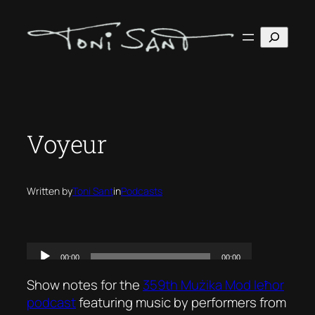
Skip
to
Search
content
Voyeur
Written by
Toni Sant
in
Podcasts
Show notes for the
359th Mużika Mod Ieħor
podcast
featuring music by performers from