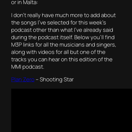
or in Malta:
I don’t really have much more to add about
the songs I’ve selected for this week’s
podcast other than what I’ve already said
during the podcast itself. Below you’ll find
M3P links for all the musicians and singers,
along with videos for all but one of the
tracks you can hear on this edition of the
MMI podcast.
Plan Zero
– Shooting Star