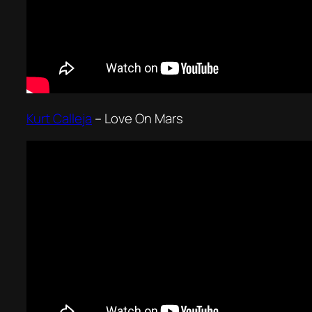
Kurt Calleja
–
Love On Mars