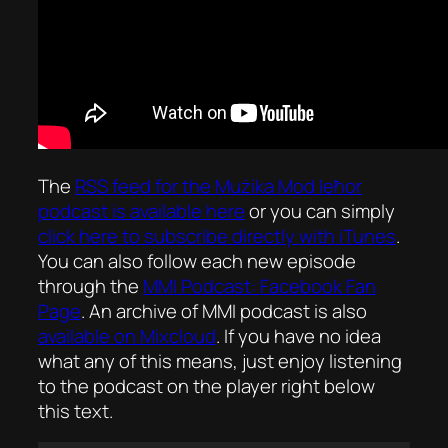
The
RSS feed for the
Mużika Mod Ieħor
podcast is available here
or you can simply
click here to subscribe directly with iTunes
.
You can also follow each new episode
through the
MMI Podcast: Facebook Fan
Page
. An archive of MMI podcast is also
available on Mixcloud
. If you have no idea
what any of this means, just enjoy listening
to the podcast on the player right below
this text.