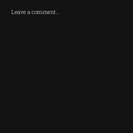
Leave a comment…