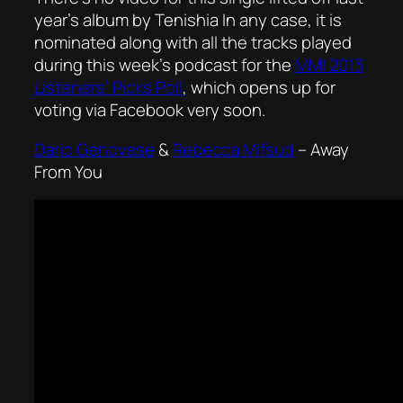
year’s album by Tenishia In any case, it is
nominated along with all the tracks played
during this week’s podcast for the
MMI 2013
Listeners’ Picks Poll
, which opens up for
voting via Facebook very soon.
Dario Genovese
&
Rebecca Mifsud
–
Away
From You