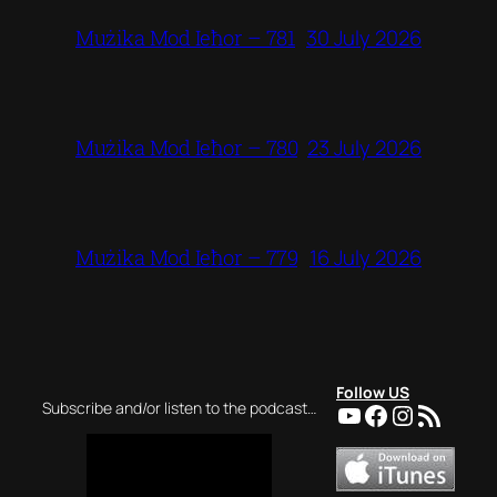
30 July 2026
Mużika Mod Ieħor – 781
23 July 2026
Mużika Mod Ieħor – 780
16 July 2026
Mużika Mod Ieħor – 779
Follow US
YouTube
Facebook
Instagra
RSS Feed
Subscribe and/or listen to the podcast…