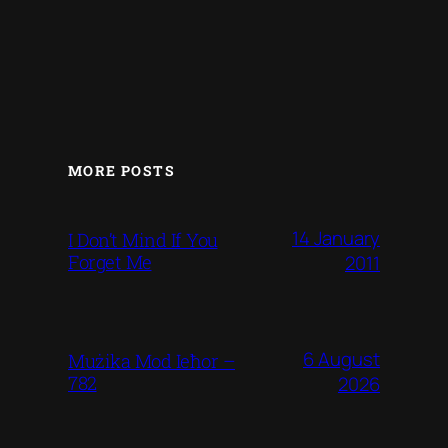
MORE POSTS
14 January
I Don’t Mind If You
Forget Me
2011
6 August
Mużika Mod Ieħor –
782
2026