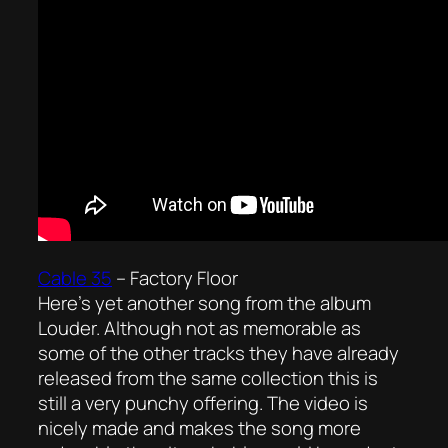
Cable 35
–
Factory Floor
Here’s yet another song from the album
Louder. Although not as memorable as
some of the other tracks they have already
released from the same collection this is
still a very punchy offering. The video is
nicely made and makes the song more