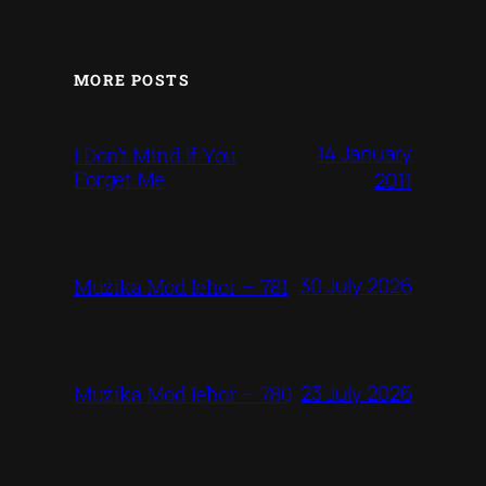
MORE POSTS
14 January
I Don’t Mind If You
Forget Me
2011
30 July 2026
Mużika Mod Ieħor – 781
23 July 2026
Mużika Mod Ieħor – 780