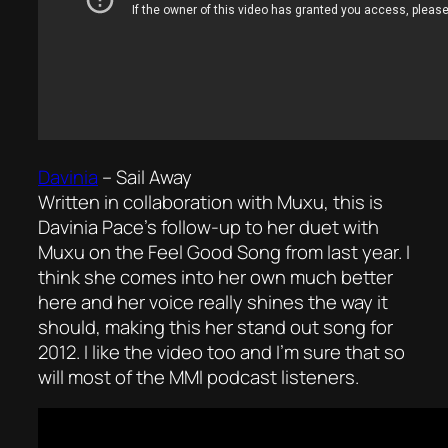
Davinia
–
Sail Away
Written in collaboration with Muxu, this is
Davinia Pace’s follow-up to her duet with
Muxu on the
Feel Good Song
from last year. I
think she comes into her own much better
here and her voice really shines the way it
should, making this her stand out song for
2012. I like the video too and I’m sure that so
will most of the MMI podcast listeners.