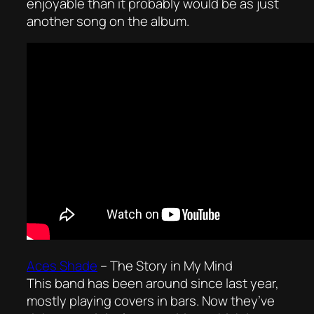
enjoyable than it probably would be as just
another song on the album.
Aces Shade
–
The Story in My Mind
This band has been around since last year,
mostly playing covers in bars. Now they’ve