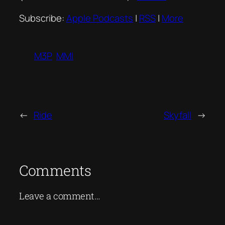
Subscribe:
Apple Podcasts
|
RSS
|
More
M3P
MMI
←
Ride
Skyfall
→
Comments
Leave a comment…