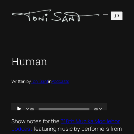
Skip
to
Search
content
Human
Written by
Toni Sant
in
Podcasts
Show notes for the
318th Mużika Mod Ieħor
podcast
featuring music by performers from