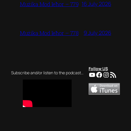
16 July 2026
Mużika Mod Ieħor – 779
9 July 2026
Mużika Mod Ieħor – 778
Follow US
YouTube
Facebook
Instagra
RSS Feed
Subscribe and/or listen to the podcast…