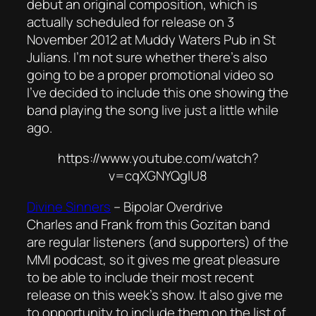
debut an original composition, which is
actually scheduled for release on 3
November 2012 at Muddy Waters Pub in St
Julians. I’m not sure whether there’s also
going to be a proper promotional video so
I’ve decided to include this one showing the
band playing the song live just a little while
ago.
https://www.youtube.com/watch?
v=cqXGNYQglU8
Divine Sinners
–
Bipolar Overdrive
Charles and Frank from this Gozitan band
are regular listeners (and supporters) of the
MMI podcast, so it gives me great pleasure
to be able to include their most recent
release on this week’s show. It also give me
to opportunity to include them on the list of