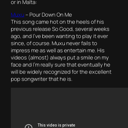
or in Malta:
Muxu
–
Pour Down On Me
This song came hot on the heels of his
previous release
So Good
, several weeks
ago, and I’ve been wanting to play it ever
since, of course. Muxu never fails to
impress me as well as entertain me. His
videos (almost) always put a smile on my
face and I’m really sure that eventually he
will be widely recognized for the excellent
pop songwriter that he is.