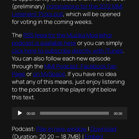
(preliminary)
nominations for the 2012 MMI
Listeners’ Picks poll
, which will be opened
for voting in the coming weeks.
The
RSS feed for the
Mużika Mod Ieħor
podcast is available here
or you can simply
click here to subscribe directly with iTunes
.
You can also follow each new episode
through the
MMI Podcast: Facebook Fan
Page
or
on MySpace
. If you have no idea
what any of this means, just enjoy listening
to the podcast on the player right below
this text.
Audio
00:00
00:00
Player
Podcast:
Play in new window
|
Download
(Duration: 20:20 — 18.7MB) |
Embed