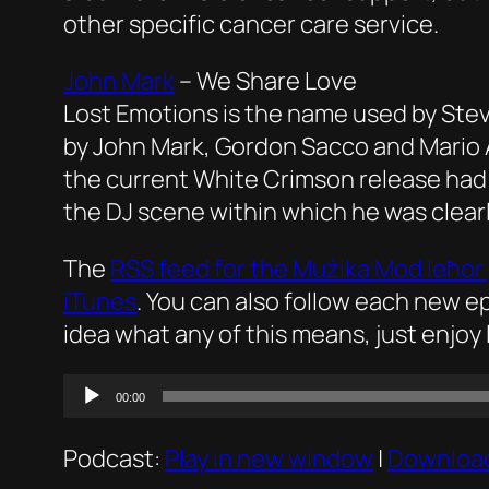
other specific cancer care service.
John Mark
–
We Share Love
Lost Emotions is the name used by Ste
by John Mark, Gordon Sacco and Mario Agi
the current White Crimson release had th
the DJ scene within which he was clearl
The
RSS feed for the
Mużika Mod Ieħor
iTunes
. You can also follow each new 
idea what any of this means, just enjoy 
Audio
00:00
Player
Podcast:
Play in new window
|
Downloa