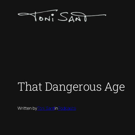
Skip
to
content
That Dangerous Age
Written by
Toni Sant
in
Podcasts