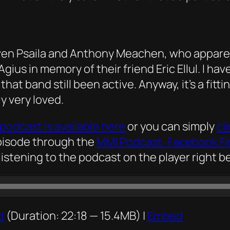
ven Psaila and Anthony Meachen, who apparent
us in memory of their friend Eric Ellul. I hav
at band still been active. Anyway, it’s a fittin
y very loved.
podcast is available here
or you can simply
cl
episode through the
MMI Podcast: Facebook F
listening to the podcast on the player right be
d
(Duration: 22:18 — 15.4MB) |
Embed