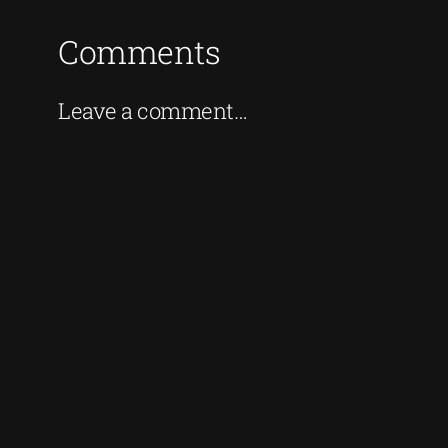
Comments
Leave a comment…