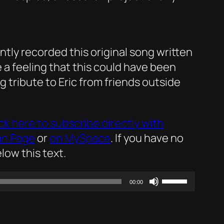
ly recorded this original song written
e a feeling that this could have been
g tribute to Eric from friends outside
ick here to subscribe directly with
an Page
or
on MySpace
. If you have no
low this text.
Use
00:00
Up/Down
Arrow
keys