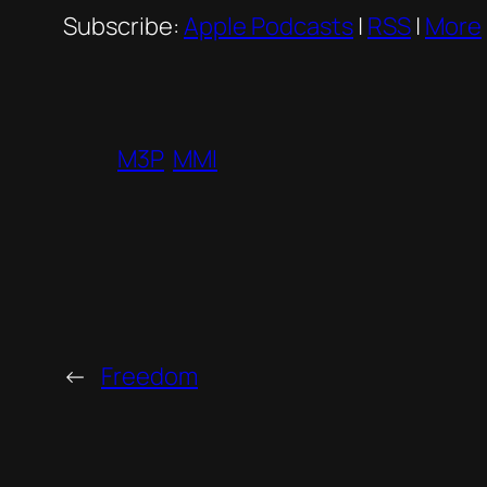
Subscribe:
Apple Podcasts
|
RSS
|
More
M3P
MMI
←
Freedom