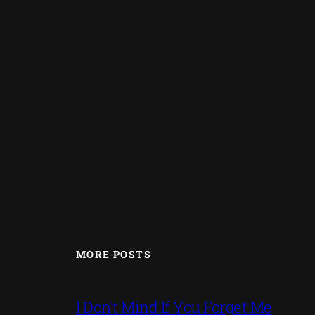
MORE POSTS
I Don’t Mind If You Forget Me