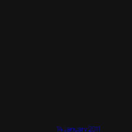
14 January 2011