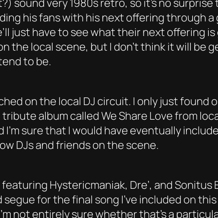
) sound very 1980s retro, so it’s no surprise 
roviding his fans with his next offering throug
ll just have to see what their next offering is
 the local scene, but I don’t think it will be 
tend to be.
ched on the local DJ circuit. I only just foun
tribute album called We Share Love from local
nd I’m sure that I would have eventually includ
llow DJs and friends on the scene.
um featuring Hystericmaniak, Dre’, and Sonitu
 segue for the final song I’ve included on th
I’m not entirely sure whether that’s a particul