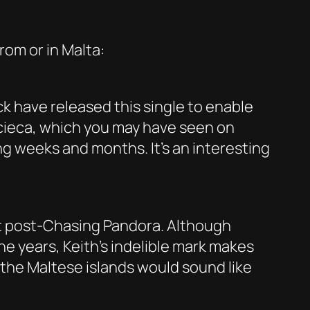
rom or in Malta:
ck have released this single to enable
rcieca, which you may have seen on
ng weeks and months. It’s an interesting
ct post-Chasing Pandora. Although
he years, Keith’s indelible mark makes
 the Maltese islands would sound like