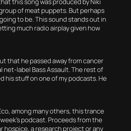
that this song was produced by Niki
h a group of meat puppets. But perhaps
 going to be. This sound stands out in
getting much radio airplay given how
d out that he passed away from cancer
 net-label Bass Assault. The rest of
ed his stuff on one of my podcasts. He
s Eco, among many others, this trance
is week’s podcast. Proceeds from the
ar hospice, a research project or any