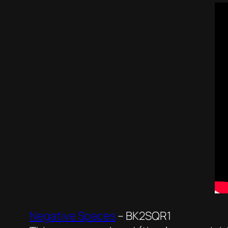
Negative Spaces
– BK2SQR1