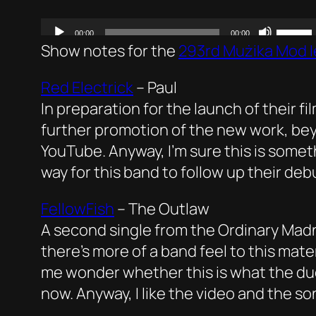
Show notes for the
293rd Mużika Mod I
Red Electrick
–
Paul
In preparation for the launch of their f
further promotion of the new work, bey
YouTube. Anyway, I’m sure this is somet
way for this band to follow up their de
FellowFish
–
The Outlaw
A second single from the Ordinary Mad
there’s more of a band feel to this mat
me wonder whether this is what the duo
now. Anyway, I like the video and the s