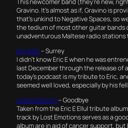
This newcomer band (they’re new, right?
Gravino. It’s almost as if, Gravino is p
that’s unkind to Negative Spaces, so we’
the tedium of most other guitar bands on
unadventurous Maltese radio stations 
Eric Ellul
–
Surrey
I didn’t know Eric E when he was entren
last December through the release of a 
today’s podcast is my tribute to Eric, a
seemed well loved, especially by his fe
Lost Emotions
–
Goodbye
Taken from the Eric E Ellul tribute alb
track by Lost Emotions serves as a good
album are in aid of cancer support, but 