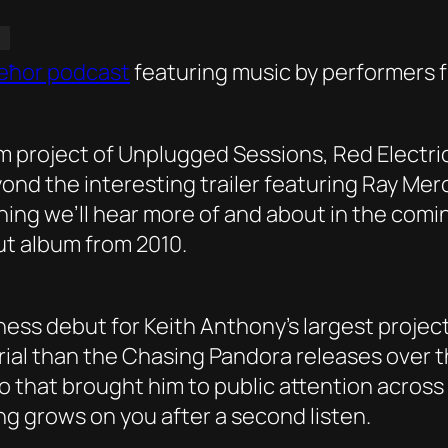
eħor podcast
featuring music by performers f
ilm project of Unplugged Sessions, Red Electri
ond the interesting trailer featuring Ray Me
hing we’ll hear more of and about in the comi
but album from 2010.
ness debut for Keith Anthony’s largest proje
erial than the Chasing Pandora releases over t
 that brought him to public attention across
ong grows on you after a second listen.