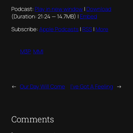
Podcast:
Play in new window
|
Download
(Duration: 21:24 — 14.7MB) |
Embed
Subscribe:
Apple Podcasts
|
RSS
|
More
M3P
MMI
←
Our Day Will Come
I’ve Got A Feeling
→
Comments