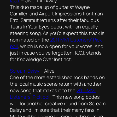
K.O.I.
–
Give It All Away
This duo made up of guitarist Wayne
Camilleri and Airport Impressions frontman
Errol Sammut returns after their fabulous
Tears In Your Eyes
debut with an equally
steering song. As you’d expect this track is
nominated on the
2011 MMI Listeners’ Pick
poll
, which is now open for your votes. And
just in case you’ve forgotten, K.O.I. stands
for Knowledge Over Instinct.
Scream Daisy
–
Alive
One of the more established rock bands on
the local music scene return with another
new song that makes it to the
2011 MMI
Listeners’ Pick poll
. This new song bodes
well for another creative round from Scream
Daisy and I’m sure that their many fans in
Malta will be hoping for more in the coming