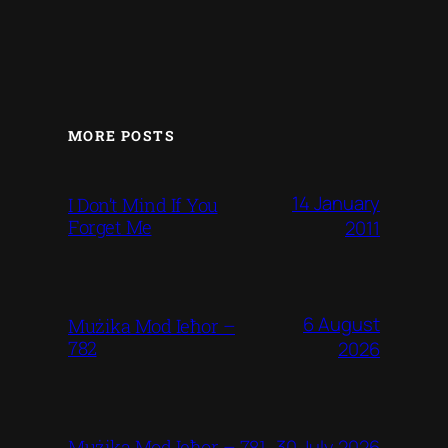
MORE POSTS
14 January
I Don’t Mind If You
Forget Me
2011
6 August
Mużika Mod Ieħor –
782
2026
30 July 2026
Mużika Mod Ieħor – 781