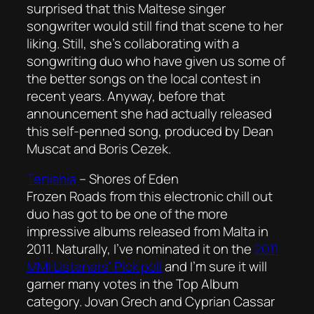
surprised that this Maltese singer
songwriter would still find that scene to her
liking. Still, she’s collaborating with a
songwriting duo who have given us some of
the better songs on the local contest in
recent years. Anyway, before that
announcement she had actually released
this self-penned song, produced by Dean
Muscat and Boris Cezek.
Tenishia
–
Shores of Eden
Frozen Roads from this electronic chill out
duo has got to be one of the more
impressive albums released from Malta in
2011. Naturally, I’ve nominated it on the
2011
MMI Listeners’ Pick poll
and I’m sure it will
garner many votes in the Top Album
category. Jovan Grech and Cyprian Cassar