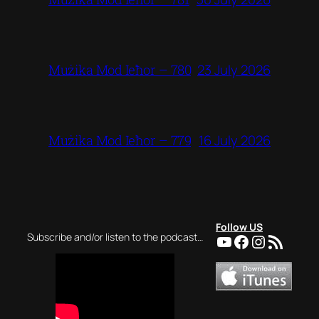
23 July 2026
Mużika Mod Ieħor – 780
16 July 2026
Mużika Mod Ieħor – 779
Follow US
YouTube
Facebook
Instagra
RSS Feed
Subscribe and/or listen to the podcast…