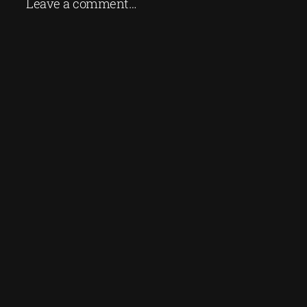
Leave a comment…