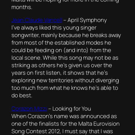
months.
Jean Claude Vancell
–
April Symphony
I’ve always liked this young singer
songwriter, mainly because he breaks away
from most of the established modes he
could be feeding on (and into) from the
local scene. While this song may not be as
striking as others he’s given us over the
years on first listen, it shows that he’s
exploring new territories without diverging
too much from what he knows he’s able to
do best.
Corazon Mizzi
–
Looking for You
When Corazon’s name was announced as
one of the finalists for the Malta Eurovision
Song Contest 2012, I must say that I was