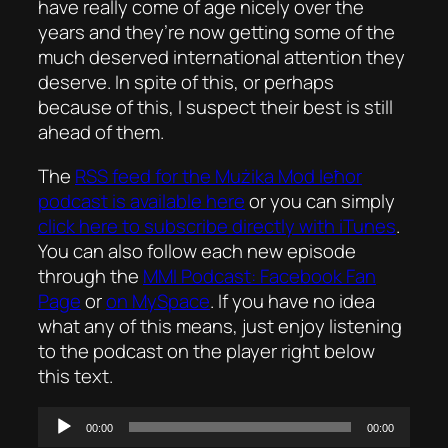
have really come of age nicely over the
years and they’re now getting some of the
much deserved international attention they
deserve. In spite of this, or perhaps
because of this, I suspect their best is still
ahead of them.
The
RSS feed for the
Mużika Mod Ieħor
podcast is available here
or you can simply
click here to subscribe directly with iTunes
.
You can also follow each new episode
through the
MMI Podcast: Facebook Fan
Page
or
on MySpace
. If you have no idea
what any of this means, just enjoy listening
to the podcast on the player right below
this text.
Audio
00:00
00:00
Player