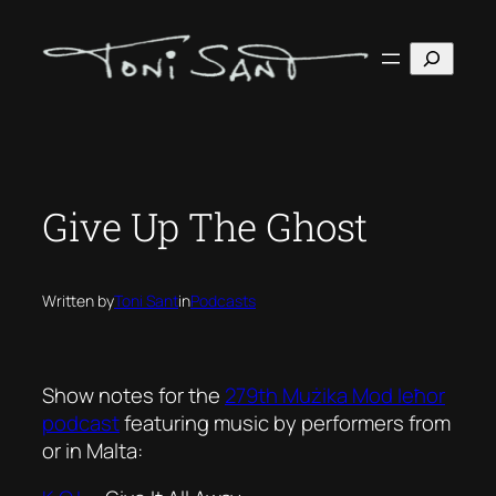
Skip
to
Search
content
Give Up The Ghost
Written by
Toni Sant
in
Podcasts
Show notes for the
279th Mużika Mod Ieħor
podcast
featuring music by performers from
or in Malta: