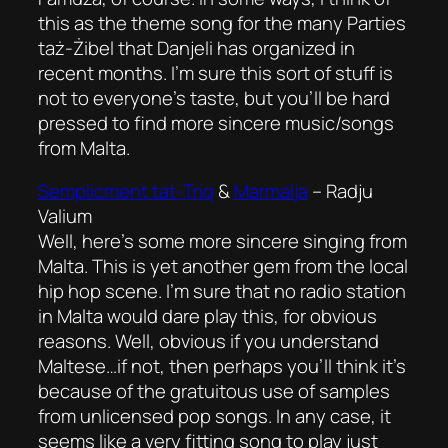
this as the theme song for the many Parties
taż-Żibel that Danjeli has organized in
recent months. I’m sure this sort of stuff is
not to everyone’s taste, but you’ll be hard
pressed to find more sincere music/songs
from Malta.
Semplicment tat-Triq
&
Marmalja
–
Radju
Valium
Well, here’s some more sincere singing from
Malta. This is yet another gem from the local
hip hop scene. I’m sure that no radio station
in Malta would dare play this, for obvious
reasons. Well, obvious if you understand
Maltese…if not, then perhaps you’ll think it’s
because of the gratuitous use of samples
from unlicensed pop songs. In any case, it
seems like a very fitting song to play just