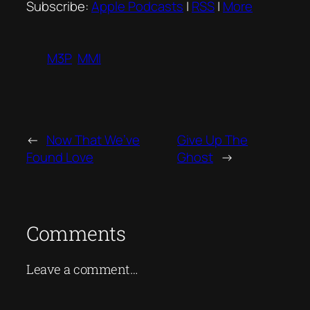
Subscribe:
Apple Podcasts
|
RSS
|
More
M3P
MMI
←
Now That We’ve
Give Up The
Found Love
Ghost
→
Comments
Leave a comment…