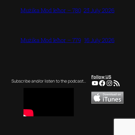
23 July 2026
Mużika Mod Ieħor – 780
16 July 2026
Mużika Mod Ieħor – 779
Follow US
YouTube
Facebook
Instagra
RSS Feed
Subscribe and/or listen to the podcast…