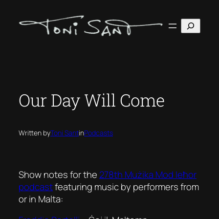
Skip
to
Search
content
Our Day Will Come
Written by
Toni Sant
in
Podcasts
Show notes for the
278th Mużika Mod Ieħor
podcast
featuring music by performers from
or in Malta: