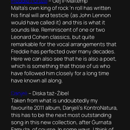
Freddie Portelli
–
Ġej il-Maltemp
Malta’s own king of rock ‘n roll has written
his final will and testicle (as John Lennon
would have called it) and this is what it
sounds like. Reminiscent of one or two
Leonard Cohen classics, but quite
remarkable for the vocal arrangements that
Freddie has perfected over many decades.
Here we can also see that he is also a poet,
which is something that those of us who
have followed him closely for a long time
have known all along.
Danjeli
–
Diska taż-Żibel
Taken from what is undoubtedly my
favourite 2011 album, Danjeli’s KontroNatura,
this has to be the next most outstanding
song in this new collection, after Ġurnata
Famuża, of course. In some ways, I think of