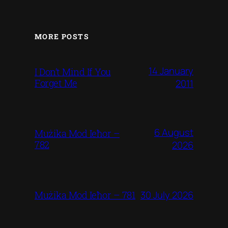
MORE POSTS
14 January
I Don’t Mind If You
Forget Me
2011
6 August
Mużika Mod Ieħor –
782
2026
30 July 2026
Mużika Mod Ieħor – 781