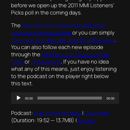
before we open up the 2011 MMI Listeners’
Picks poll in the coming days.
The
RSS feed for the
Mużika Mod Ieħor
podcast is available here
or you can simply
click here to subscribe directly with iTunes
.
You can also follow each new episode
through the
MMI Podcast: Facebook Fan
Page
or
on MySpace
. If you have no idea
what any of this means, just enjoy listening
to the podcast on the player right below
this text.
Audio
00:00
00:00
Player
Podcast:
Play in new window
|
Download
(Duration: 19:52 — 13.7MB) |
Embed