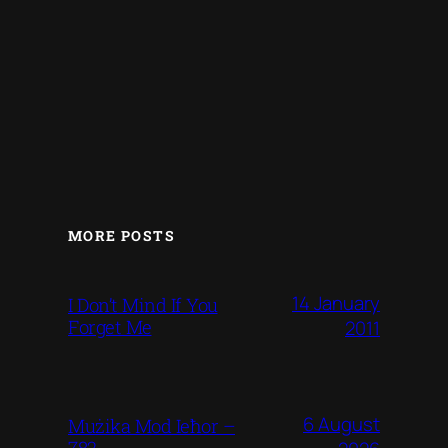
MORE POSTS
14 January
I Don’t Mind If You
Forget Me
2011
6 August
Mużika Mod Ieħor –