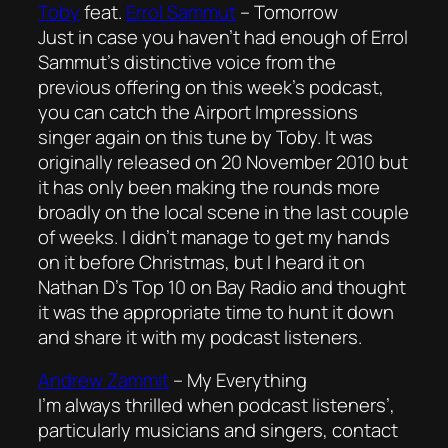
Toby
feat.
Errol Sammut
–
Tomorrow
Just in case you haven’t had enough of Errol
Sammut’s distinctive voice from the
previous offering on this week’s podcast,
you can catch the Airport Impressions
singer again on this tune by Toby. It was
originally released on 20 November 2010 but
it has only been making the rounds more
broadly on the local scene in the last couple
of weeks. I didn’t manage to get my hands
on it before Christmas, but I heard it on
Nathan D’s Top 10 on Bay Radio and thought
it was the appropriate time to hunt it down
and share it with my podcast listeners.
Andrew Zammit
–
My Everything
I’m always thrilled when podcast listeners’,
particularly musicians and singers, contact