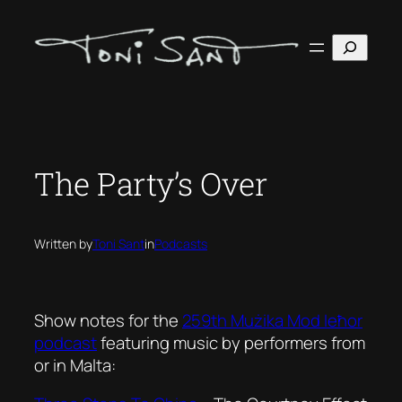
Skip
to
Search
content
The Party’s Over
Written by
Toni Sant
in
Podcasts
Show notes for the
259th Mużika Mod Ieħor
podcast
featuring music by performers from
or in Malta: