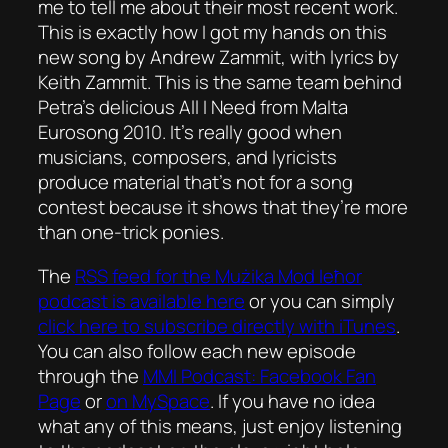
me to tell me about their most recent work.
This is exactly how I got my hands on this
new song by Andrew Zammit, with lyrics by
Keith Zammit. This is the same team behind
Petra’s delicious
All I Need
from Malta
Eurosong 2010. It’s really good when
musicians, composers, and lyricists
produce material that’s not for a song
contest because it shows that they’re more
than one-trick ponies.
The
RSS feed for the
Mużika Mod Ieħor
podcast is available here
or you can simply
click here to subscribe directly with iTunes
.
You can also follow each new episode
through the
MMI Podcast: Facebook Fan
Page
or
on MySpace
. If you have no idea
what any of this means, just enjoy listening