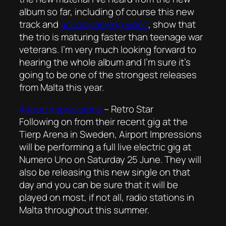
album so far, including of course this new
track and
accompanying video
, show that
the trio is maturing faster than teenage war
veterans. I’m very much looking forward to
hearing the whole album and I’m sure it’s
going to be one of the strongest releases
from Malta this year.
Airport Impressions
–
Retro Star
Following on from their recent gig at the
Tierp Arena in Sweden, Airport Impressions
will be performing a full live electric gig at
Numero Uno on Saturday 25 June. They will
also be releasing this new single on that
day and you can be sure that it will be
played on most, if not all, radio stations in
Malta throughout this summer.