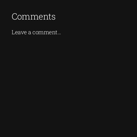
Comments
Leave a comment…