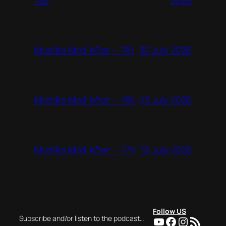
782
2026
30 July 2026
Mużika Mod Ieħor – 781
23 July 2026
Mużika Mod Ieħor – 780
16 July 2026
Mużika Mod Ieħor – 779
Follow US
YouTube
Facebook
Instagra
RSS Feed
Subscribe and/or listen to the podcast…