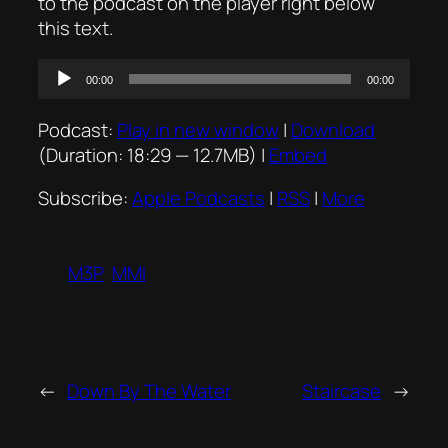
to the podcast on the player right below
this text.
Audio
00:00
00:00
Player
Podcast:
Play in new window
|
Download
(Duration: 18:29 — 12.7MB) |
Embed
Subscribe:
Apple Podcasts
|
RSS
|
More
M3P
MMI
←
Down By The Water
Staircase
→