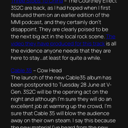
Three Stops To China
–
The Courtney Effect
3S2C are back, as I had hoped when I first
featured them on an earlier edition of the
MMI podcast, and they certainly don’t
disappoint. They are clearly poised to be
the next big act in the local rock scene.
The
video they have produced for this track
is all
the evidence anyone needs that they are
here to stay…at least for quite a while.
Cable 35
–
Cow Head
The launch of the new Cable35 album has
been postponed to Tuesday 28 June at V-
Gen. 3S2C will be the opening act on the
night and although I’m sure they will do an
excellent job at warming up the crowd, I’m
sure that Cable 35 will blow the audience
away on their own steam. I say this because
the new material I’ve heard from the new