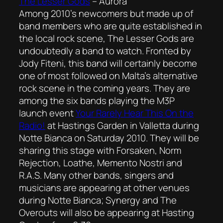
The Lesser Gods
–
Aurora
Among 2010’s newcomers but made up of
band members who are quite established in
the local rock scene, The Lesser Gods are
undoubtedly a band to watch. Fronted by
Jody Fiteni, this band will certainly become
one of most followed on Malta’s alternative
rock scene in the coming years. They are
among the six bands playing the M3P
launch event
Your Rarely Hear This On the
Radio!
at Hastings Garden in Valletta during
Notte Bianca on Saturday 2010. They will be
sharing this stage with Forsaken, Norm
Rejection, Loathe, Memento Nostri and
R.A.S. Many other bands, singers and
musicians are appearing at other venues
during Notte Bianca; Synergy and The
Overouts will also be appearing at Hasting