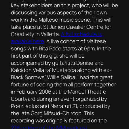
key stakeholders on this project, who will be
discussing various aspects of their own
work in the Maltese music scene. This will
take place at St James Cavalier Centre for
Creativity in Valletta.
A full schedule is
available here
. A live concert of Maltese
songs with Rita Pace starts at 6pm. In the
first part of this gig, she will be
accompanied by guitarists Denise and
Kalcidon Vella ta’ Mustaċċa along with ex-
Black Sorrows’ Willie Saliba. I had the great
fortune of seeing them all perform together
in February 2006 at the Manoel Theatre
Courtyard during an event organized by
Poezijaplus and Narraturi 21, produced by
the late Ġorġ Mifsud-Chircop. This
recording was originally featured on the
27th edition of the MMI podcast
.