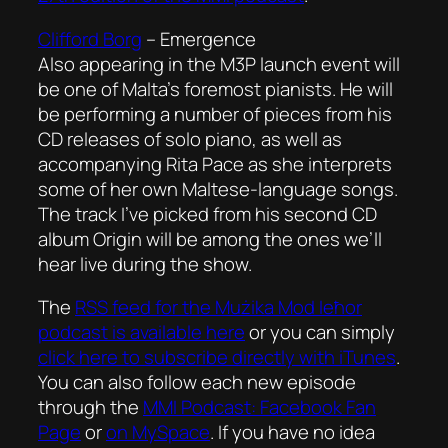
Clifford Borg
–
Emergence
Also appearing in the M3P launch event will
be one of Malta’s foremost pianists. He will
be performing a number of pieces from his
CD releases of solo piano, as well as
accompanying Rita Pace as she interprets
some of her own Maltese-language songs.
The track I’ve picked from his second CD
album Origin will be among the ones we’ll
hear live during the show.
The
RSS feed for the
Mużika Mod Ieħor
podcast is available here
or you can simply
click here to subscribe directly with iTunes
.
You can also follow each new episode
through the
MMI Podcast: Facebook Fan
Page
or
on MySpace
. If you have no idea