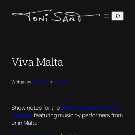
Skip
to
Search
content
Viva Malta
Written by
Toni Sant
in
Podcasts
Show notes for the
226th Mużika Mod Ieħor
podcast
featuring music by performers from
or in Malta: