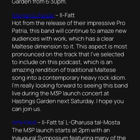
Garden from 6:30pm.
Memento Nostri
–
Il-Fatt
Hot from the release of their impressive Pro
Patria, this band will continue to amaze new
audiences with work, which has a clear
Maltese dimension to it. This aspect is most
pronounced on the track that I’ve selected
to include on this podcast, which is an
amazing rendition of traditional Maltese
song into a contemporary heavy rock idiom.
I’m really looking forward to seeing this band
live during the M3P launch concert at
Hastings Garden next Saturday. I hope you
can join us.
Rita Pace
–
Il-Fatt ta’ L-Għarusa tal-Mosta
The M3P launch starts at 2pm with an
Inaugural Symposium featuring many of the