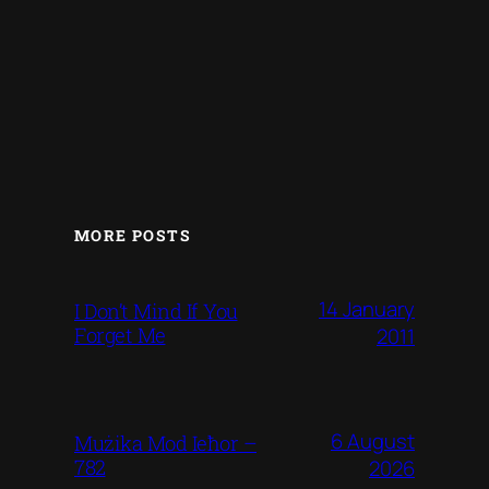
MORE POSTS
14 January
I Don’t Mind If You
Forget Me
2011
6 August
Mużika Mod Ieħor –
782
2026