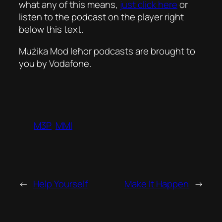
what any of this means,
just click here
or
listen to the podcast on the player right
below this text.
Mużika Mod Ieħor podcasts are brought to
you by Vodafone.
M3P
MMI
←
Help Yourself
Make It Happen
→