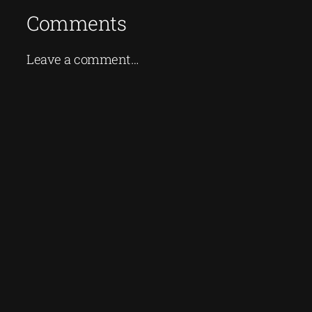
Comments
Leave a comment…