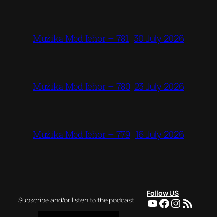
30 July 2026
Mużika Mod Ieħor – 781
23 July 2026
Mużika Mod Ieħor – 780
16 July 2026
Mużika Mod Ieħor – 779
Follow US
YouTube
Facebook
Instagra
RSS Feed
Subscribe and/or listen to the podcast…