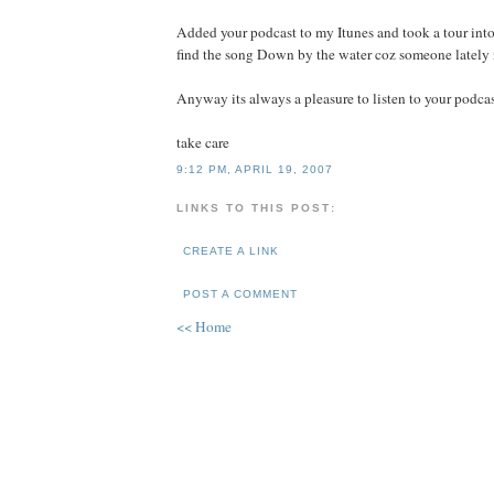
Added your podcast to my Itunes and took a tour into
find the song Down by the water coz someone lately 
Anyway its always a pleasure to listen to your podca
take care
9:12 PM, APRIL 19, 2007
LINKS TO THIS POST:
CREATE A LINK
POST A COMMENT
<< Home