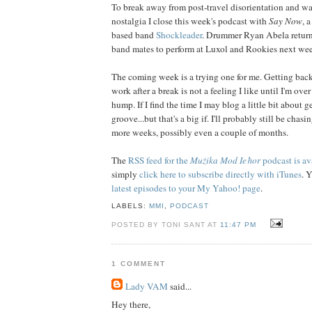
To break away from post-travel disorientation and wa
nostalgia I close this week's podcast with
Say Now
, 
based band
Shockleader
. Drummer Ryan Abela return
band mates to perform at Luxol and Rookies next we
The coming week is a trying one for me. Getting back
work after a break is not a feeling I like until I'm ove
hump. If I find the time I may blog a little bit about g
groove...but that's a big if. I'll probably still be chasi
more weeks, possibly even a couple of months.
The
RSS feed for the
Mużika Mod Ieħor
podcast is av
simply
click here to subscribe directly with iTunes
. 
latest episodes to your My Yahoo! page
.
LABELS:
MMI
,
PODCAST
POSTED BY TONI SANT AT
11:47 PM
1 COMMENT
Lady VAM
said...
Hey there,