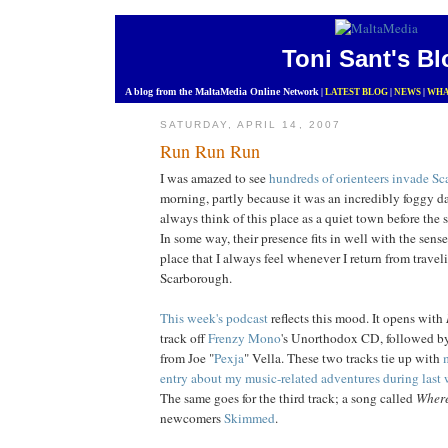
Toni Sant's Bl
A blog from the MaltaMedia Online Network
|
LATEST BLOG
|
NEWS
|
WHA
SATURDAY, APRIL 14, 2007
Run Run Run
I was amazed to see
hundreds of orienteers
invade Sc
morning, partly because it was an incredibly foggy d
always think of this place as a quiet town before the 
In some way, their presence fits in well with the sense
place that I always feel whenever I return from travel
Scarborough.
This week's podcast
reflects this mood. It opens with
track off
Frenzy Mono
's Unorthodox CD, followed 
from Joe "
Pexja
" Vella. These two tracks tie up with
entry about my music-related adventures during last w
The same goes for the third track; a song called
Where
newcomers
Skimmed
.