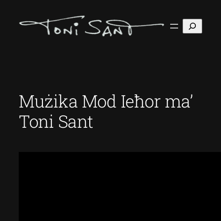
Skip
to
Search
content
Mużika Mod Ieħor ma’
Toni Sant