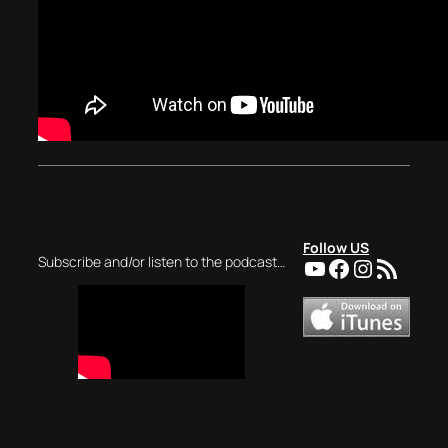
Follow US
YouTube
Facebook
Instagra
RSS Feed
Subscribe and/or listen to the podcast…